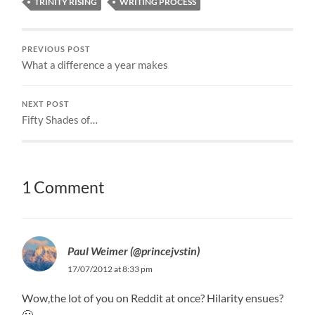
TRINITY RISING
WRITING PROCESS
PREVIOUS POST
What a difference a year makes
NEXT POST
Fifty Shades of…
1 Comment
Paul Weimer (@princejvstin)
17/07/2012 at 8:33 pm
Wow,the lot of you on Reddit at once? Hilarity ensues?
🙂