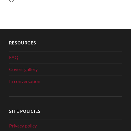
RESOURCES
FAQ
Covers gallery
In conversation
SITE POLICIES
Privacy policy