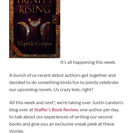
It’s all happening this week.
A bunch of us recent debut authors got together and
decided to do something kinda fun to jointly celebrate
our upcoming novels. Us crazy kids, right?
All this week and next*, we’re taking over Justin Landon’s
blog over at
Staffer’s Book Review
, one author per day,
to talk about our experiences of writing our second
books and give you an exclusive sneak peek at these
stories.