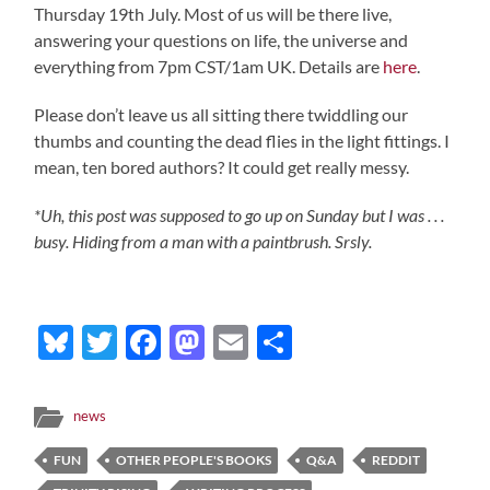
Thursday 19th July. Most of us will be there live,
answering your questions on life, the universe and
everything from 7pm CST/1am UK. Details are
here
.
Please don’t leave us all sitting there twiddling our
thumbs and counting the dead flies in the light fittings. I
mean, ten bored authors? It could get really messy.
*Uh, this post was supposed to go up on Sunday but I was . . .
busy. Hiding from a man with a paintbrush. Srsly.
Bluesky
Twitter
Facebook
Mastodon
Email
Share
news
FUN
OTHER PEOPLE'S BOOKS
Q&A
REDDIT