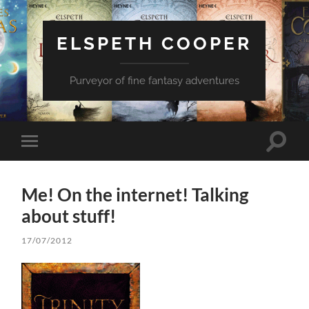
ELSPETH COOPER
Purveyor of fine fantasy adventures
Toggle
Toggle
search
mobile
field
menu
Me! On the internet! Talking
about stuff!
17/07/2012