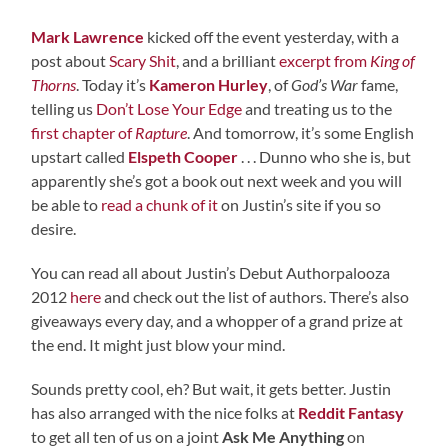
Mark Lawrence
kicked off the event yesterday, with a
post about
Scary Shit
, and a brilliant
excerpt from
King of
Thorns
. Today it’s
Kameron Hurley
, of
God’s War
fame,
telling us
Don’t Lose Your Edge
and treating us to the
first chapter of
Rapture
. And tomorrow, it’s some English
upstart called
Elspeth Cooper
. . . Dunno who she is, but
apparently she’s got a book out next week and you will
be able to
read a chunk of it
on Justin’s site if you so
desire.
You can read all about Justin’s Debut Authorpalooza
2012
here
and check out the list of authors. There’s also
giveaways every day, and a whopper of a grand prize at
the end. It might just blow your mind.
Sounds pretty cool, eh? But wait, it gets better. Justin
has also arranged with the nice folks at
Reddit Fantasy
to get all ten of us on a joint
Ask Me Anything
on