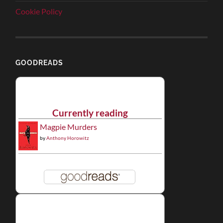
Cookie Policy
GOODREADS
Currently reading
Magpie Murders
by
Anthony Horowitz