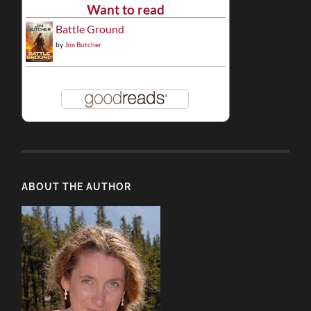
Want to read
Battle Ground
by
Jim Butcher
ABOUT THE AUTHOR