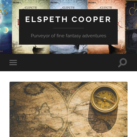
ELSPETH COOPER
Purveyor of fine fantasy adventures
Toggle
Toggle
search
mobile
field
menu