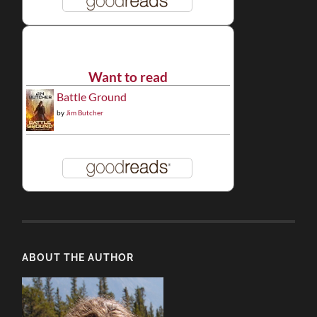
Want to read
Battle Ground
by
Jim Butcher
ABOUT THE AUTHOR