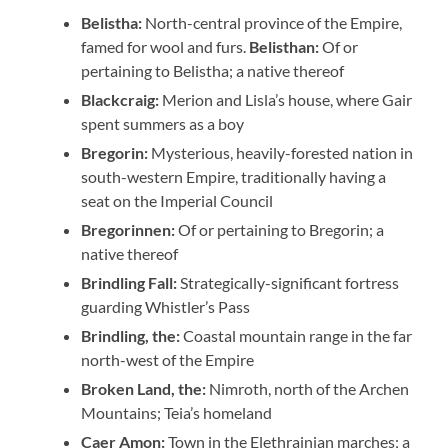
Belistha:
North-central province of the Empire,
famed for wool and furs.
Belisthan:
Of or
pertaining to Belistha; a native thereof
Blackcraig:
Merion and Lisla’s house, where Gair
spent summers as a boy
Bregorin:
Mysterious, heavily-forested nation in
south-western Empire, traditionally having a
seat on the Imperial Council
Bregorinnen:
Of or pertaining to Bregorin; a
native thereof
Brindling Fall:
Strategically-significant fortress
guarding Whistler’s Pass
Brindling, the:
Coastal mountain range in the far
north-west of the Empire
Broken Land, the:
Nimroth, north of the Archen
Mountains; Teia’s homeland
Caer Amon:
Town in the Elethrainian marches; a