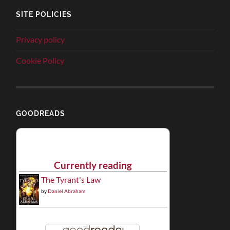
SITE POLICIES
Privacy policy
Cookie Policy
GOODREADS
Currently reading
The Tyrant's Law
by
Daniel Abraham