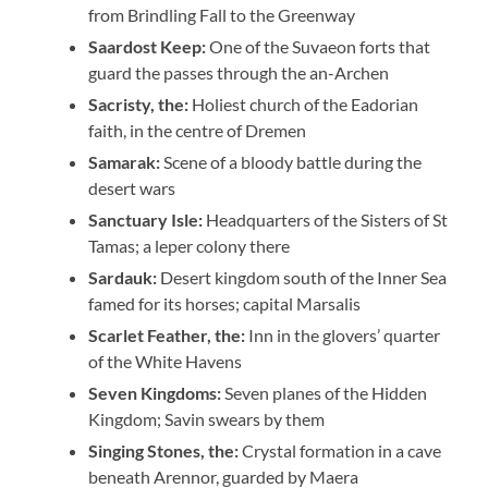
from Brindling Fall to the Greenway
Saardost Keep:
One of the Suvaeon forts that
guard the passes through the an-Archen
Sacristy, the:
Holiest church of the Eadorian
faith, in the centre of Dremen
Samarak:
Scene of a bloody battle during the
desert wars
Sanctuary Isle:
Headquarters of the Sisters of St
Tamas; a leper colony there
Sardauk:
Desert kingdom south of the Inner Sea
famed for its horses; capital Marsalis
Scarlet Feather, the:
Inn in the glovers’ quarter
of the White Havens
Seven Kingdoms:
Seven planes of the Hidden
Kingdom; Savin swears by them
Singing Stones, the:
Crystal formation in a cave
beneath Arennor, guarded by Maera