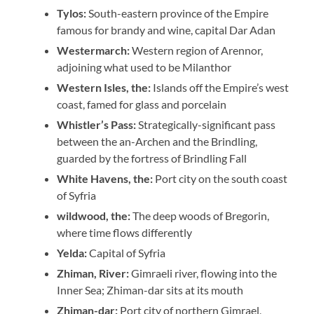
Tylos:
South-eastern province of the Empire
famous for brandy and wine, capital Dar Adan
Westermarch:
Western region of Arennor,
adjoining what used to be Milanthor
Western Isles, the:
Islands off the Empire’s west
coast, famed for glass and porcelain
Whistler’s Pass:
Strategically-significant pass
between the an-Archen and the Brindling,
guarded by the fortress of Brindling Fall
White Havens, the:
Port city on the south coast
of Syfria
wildwood, the:
The deep woods of Bregorin,
where time flows differently
Yelda:
Capital of Syfria
Zhiman, River:
Gimraeli river, flowing into the
Inner Sea; Zhiman-dar sits at its mouth
Zhiman-dar:
Port city of northern Gimrael,