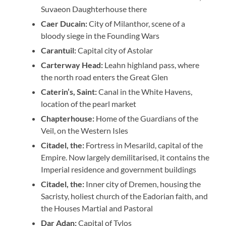
Suvaeon Daughterhouse there
Caer Ducain:
City of Milanthor, scene of a
bloody siege in the Founding Wars
Carantuil:
Capital city of Astolar
Carterway Head:
Leahn highland pass, where
the north road enters the Great Glen
Caterin’s, Saint:
Canal in the White Havens,
location of the pearl market
Chapterhouse:
Home of the Guardians of the
Veil, on the Western Isles
Citadel, the:
Fortress in Mesarild, capital of the
Empire. Now largely demilitarised, it contains the
Imperial residence and government buildings
Citadel, the:
Inner city of Dremen, housing the
Sacristy, holiest church of the Eadorian faith, and
the Houses Martial and Pastoral
Dar Adan:
Capital of Tylos