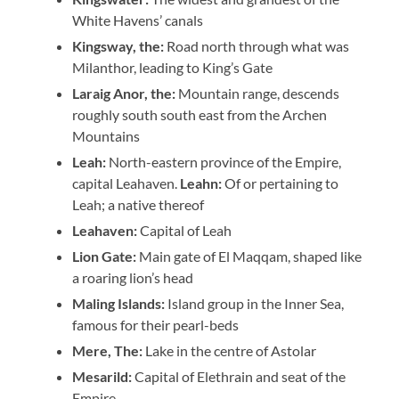
White Havens’ canals
Kingsway, the:
Road north through what was
Milanthor, leading to King’s Gate
Laraig Anor, the:
Mountain range, descends
roughly south south east from the Archen
Mountains
Leah:
North-eastern province of the Empire,
capital Leahaven.
Leahn:
Of or pertaining to
Leah; a native thereof
Leahaven:
Capital of Leah
Lion Gate:
Main gate of El Maqqam, shaped like
a roaring lion’s head
Maling Islands:
Island group in the Inner Sea,
famous for their pearl-beds
Mere, The:
Lake in the centre of Astolar
Mesarild:
Capital of Elethrain and seat of the
Empire