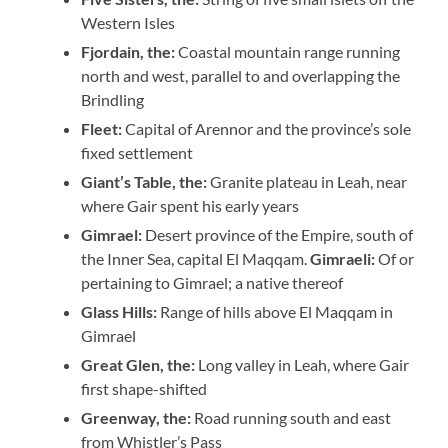
Western Isles
Fjordain, the:
Coastal mountain range running
north and west, parallel to and overlapping the
Brindling
Fleet:
Capital of Arennor and the province’s sole
fixed settlement
Giant’s Table, the:
Granite plateau in Leah, near
where Gair spent his early years
Gimrael:
Desert province of the Empire, south of
the Inner Sea, capital El Maqqam.
Gimraeli:
Of or
pertaining to Gimrael; a native thereof
Glass Hills:
Range of hills above El Maqqam in
Gimrael
Great Glen, the:
Long valley in Leah, where Gair
first shape-shifted
Greenway, the:
Road running south and east
from Whistler’s Pass