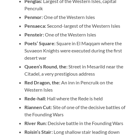
Penglas:
Largest of the Western Isles, capital
Pencruik
Penmor:
One of the Western Isles
Pensaeca:
Second-largest of the Western Isles
Pensteir:
One of the Western Isles
Poets’ Square:
Square in El Maqqam where the
Suvaeon Knights were executed during the first
desert war
Queen’s Round, the:
Street in Mesarild near the
Citadel, a very prestigious address
Red Dragon, the:
An inn in Pencruik on the
Western Isles
Rede-hall:
Hall where the Rede is held
Riannen Cut:
Site of one of the decisive battles of
the Founding Wars
River Run:
Decisive battle in the Founding Wars
Roisin’s Stair:
Long shallow stair leading down