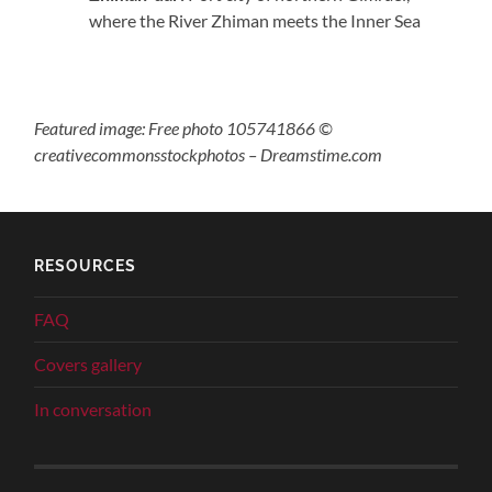
where the River Zhiman meets the Inner Sea
Featured image: Free photo 105741866 ©
creativecommonsstockphotos – Dreamstime.com
RESOURCES
FAQ
Covers gallery
In conversation