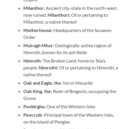
Milanthor:
Ancient city-state in the north-west,
now ruined.
Milanthori:
Of or pertaining to
Milanthor; a native thereof
Motherhouse:
Headquarters of the Suvaeon
Order
Muiragh Mhor:
Geologically-active region of
Nimroth, known for its ash fields
Nimroth:
The Broken Land; home to Teia’s
people.
Nimrothi:
Of or pertaining to Nimroth; a
native thereof
Oak and Eagle, the:
Inn in Mesarild
Oak King, the:
Ruler of Bregorin, occupying the
Grove
Penbirgha:
One of the Western Isles
Pencruik:
Principal town of the Western Isles,
on the island of Penglas