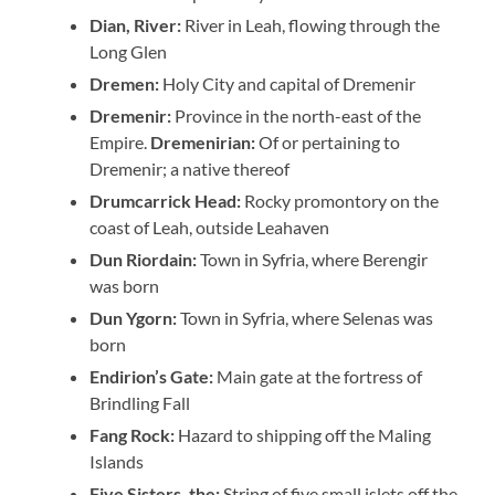
Dian, River:
River in Leah, flowing through the
Long Glen
Dremen:
Holy City and capital of Dremenir
Dremenir:
Province in the north-east of the
Empire.
Dremenirian:
Of or pertaining to
Dremenir; a native thereof
Drumcarrick Head:
Rocky promontory on the
coast of Leah, outside Leahaven
Dun Riordain:
Town in Syfria, where Berengir
was born
Dun Ygorn:
Town in Syfria, where Selenas was
born
Endirion’s Gate:
Main gate at the fortress of
Brindling Fall
Fang Rock:
Hazard to shipping off the Maling
Islands
Five Sisters, the:
String of five small islets off the