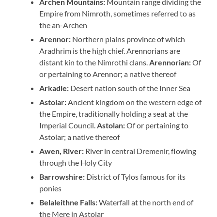
Archen Mountains:
Mountain range dividing the
Empire from Nimroth, sometimes referred to as
the an-Archen
Arennor:
Northern plains province of which
Aradhrim is the high chief. Arennorians are
distant kin to the Nimrothi clans.
Arennorian:
Of
or pertaining to Arennor; a native thereof
Arkadie:
Desert nation south of the Inner Sea
Astolar:
Ancient kingdom on the western edge of
the Empire, traditionally holding a seat at the
Imperial Council.
Astolan:
Of or pertaining to
Astolar; a native thereof
Awen, River:
River in central Dremenir, flowing
through the Holy City
Barrowshire:
District of Tylos famous for its
ponies
Belaleithne Falls:
Waterfall at the north end of
the Mere in Astolar