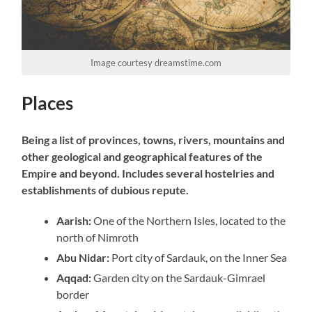
Image courtesy dreamstime.com
Places
Being a list of provinces, towns, rivers, mountains and
other geological and geographical features of the
Empire and beyond. Includes several hostelries and
establishments of dubious repute.
Aarish:
One of the Northern Isles, located to the
north of Nimroth
Abu Nidar:
Port city of Sardauk, on the Inner Sea
Aqqad:
Garden city on the Sardauk-Gimrael
border