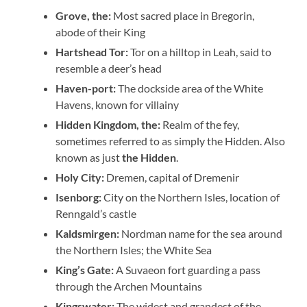
Grove, the:
Most sacred place in Bregorin,
abode of their King
Hartshead Tor:
Tor on a hilltop in Leah, said to
resemble a deer’s head
Haven-port:
The dockside area of the White
Havens, known for villainy
Hidden Kingdom, the:
Realm of the fey,
sometimes referred to as simply the Hidden. Also
known as just
the Hidden
.
Holy City:
Dremen, capital of Dremenir
Isenborg:
City on the Northern Isles, location of
Renngald’s castle
Kaldsmirgen:
Nordman name for the sea around
the Northern Isles; the White Sea
King’s Gate:
A Suvaeon fort guarding a pass
through the Archen Mountains
Kingswater:
The widest and grandest of the