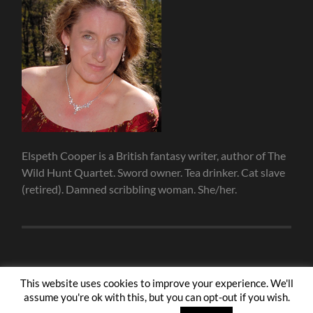
Elspeth Cooper is a British fantasy writer, author of The
Wild Hunt Quartet. Sword owner. Tea drinker. Cat slave
(retired). Damned scribbling woman. She/her.
This website uses cookies to improve your experience. We'll
assume you're ok with this, but you can opt-out if you wish.
© 2026
ELSPETH COOPER
—
UP ↑