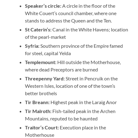
Speaker’s
circle:
A circle in the floor of the
White Couert’s council chamber, where one
stands to address the Queen and the Ten.
St
Caterin’s:
Canal in the White Havens; location
of the pearl-market
Syfria:
Southern province of the Empire famed
for steel, capital Yelda
Templemount:
Hill outside the Motherhouse,
where dead Preceptors are burned
Threepenny Yard:
Street in Pencruik on the
Western Isles, location of one of the town’s
better brothels
Tir Breann:
Highest peak in the Laraig Anor
Tir Malroth:
Fish-tailed peak in the Archen
Mountains, reputed to be haunted
Traitor’s Court:
Execution place in the
Motherhouse