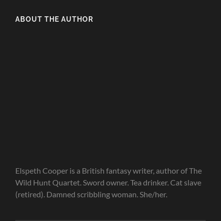
ABOUT THE AUTHOR
Elspeth Cooper is a British fantasy writer, author of The
Wild Hunt Quartet. Sword owner. Tea drinker. Cat slave
(retired). Damned scribbling woman. She/her.