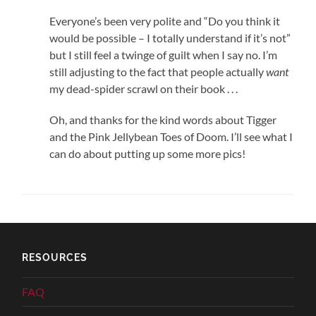
Everyone’s been very polite and “Do you think it
would be possible – I totally understand if it’s not”
but I still feel a twinge of guilt when I say no. I’m
still adjusting to the fact that people actually
want
my dead-spider scrawl on their book . . .
Oh, and thanks for the kind words about Tigger
and the Pink Jellybean Toes of Doom. I’ll see what I
can do about putting up some more pics!
RESOURCES
FAQ