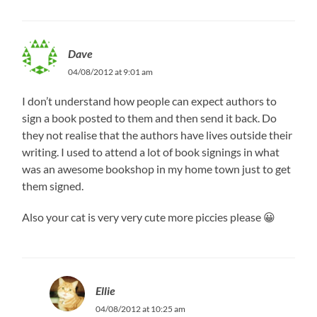
Dave
04/08/2012 at 9:01 am
I don’t understand how people can expect authors to
sign a book posted to them and then send it back. Do
they not realise that the authors have lives outside their
writing. I used to attend a lot of book signings in what
was an awesome bookshop in my home town just to get
them signed.
Also your cat is very very cute more piccies please 😀
Ellie
04/08/2012 at 10:25 am