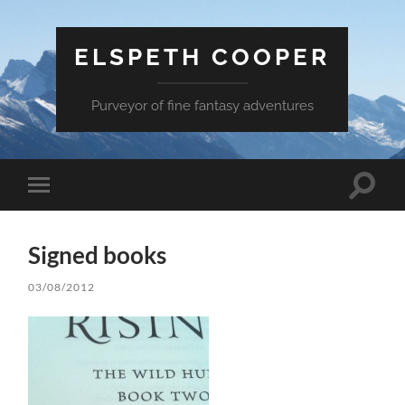
ELSPETH COOPER
Purveyor of fine fantasy adventures
Toggle
Toggle
search
mobile
field
menu
Signed books
03/08/2012