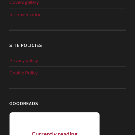
Covers gallery
In conversation
SITE POLICIES
Privacy policy
Cookie Policy
GOODREADS
Currently reading