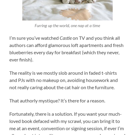
Furring up the world, one nap at a time
I’m sure you’ve watched
Castle
on TV and you think all
authors can afford glamorous loft apartments and fresh
blueberries every day for breakfast (which they never,
ever finish).
The reality is we mostly slob around in faded t-shirts
and PJs with no makeup on, avoiding housework and
not really caring about the cat hair on the furniture.
That authorly mystique? It’s there for a reason.
Fortunately, there is a solution. If you want your much-
loved book defaced with my scrawl, you can bring it to
me at an event, convention or signing session, if ever I’m