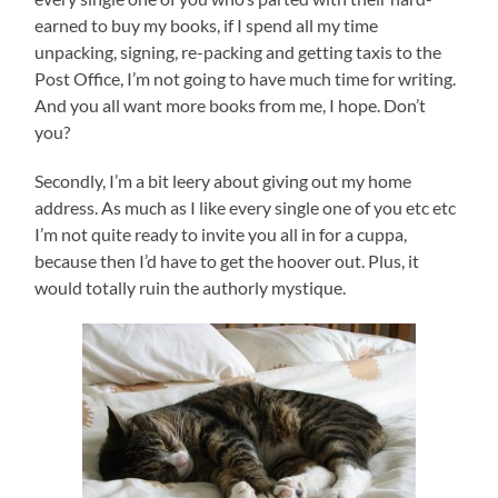
earned to buy my books, if I spend all my time
unpacking, signing, re-packing and getting taxis to the
Post Office, I’m not going to have much time for writing.
And you all want more books from me, I hope. Don’t
you?
Secondly, I’m a bit leery about giving out my home
address. As much as I like every single one of you etc etc
I’m not quite ready to invite you all in for a cuppa,
because then I’d have to get the hoover out. Plus, it
would totally ruin the authorly mystique.