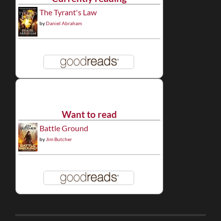
The Tyrant's Law
by
Daniel Abraham
Want to read
Battle Ground
by
Jim Butcher