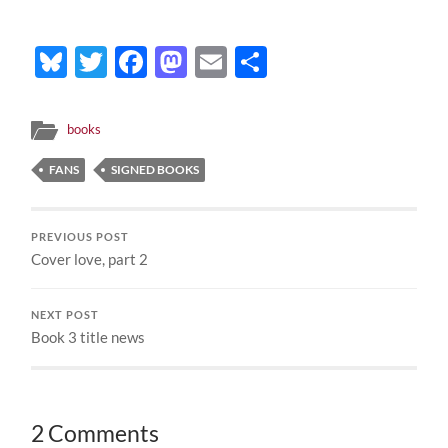
Bluesky
Twitter
Facebook
Mastodon
Email
Share
books
FANS
SIGNED BOOKS
PREVIOUS POST
Cover love, part 2
NEXT POST
Book 3 title news
2 Comments