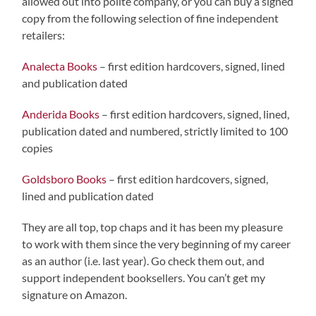
allowed out into polite company, or you can buy a signed
copy from the following selection of fine independent
retailers:
Analecta Books
– first edition hardcovers, signed, lined
and publication dated
Anderida Books
– first edition hardcovers, signed, lined,
publication dated and numbered, strictly limited to 100
copies
Goldsboro Books
– first edition hardcovers, signed,
lined and publication dated
They are all top, top chaps and it has been my pleasure
to work with them since the very beginning of my career
as an author (i.e. last year). Go check them out, and
support independent booksellers. You can’t get my
signature on Amazon.