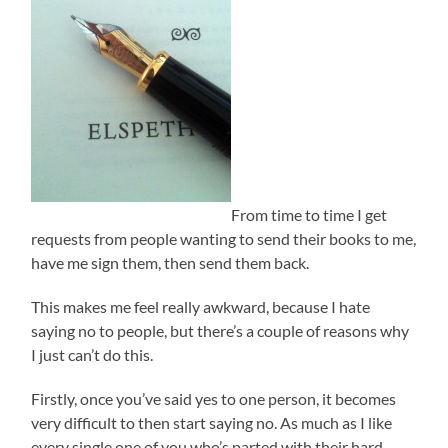
From time to time I get
requests from people wanting to send their books to me,
have me sign them, then send them back.
This makes me feel really awkward, because I hate
saying no to people, but there’s a couple of reasons why
I just can’t do this.
Firstly, once you’ve said yes to one person, it becomes
very difficult to then start saying no. As much as I like
every single one of you who’s parted with their hard-