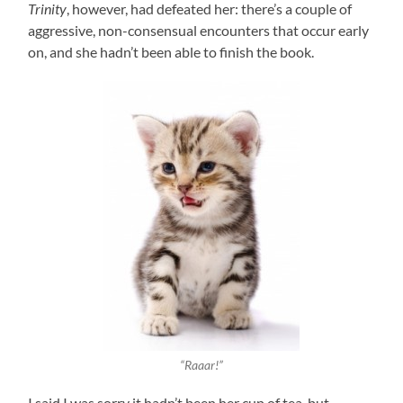
Trinity
, however, had defeated her: there’s a couple of
aggressive, non-consensual encounters that occur early
on, and she hadn’t been able to finish the book.
“Raaar!”
I said I was sorry it hadn’t been her cup of tea, but