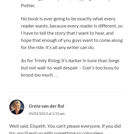
Potter.
No book is ever going to be exactly what every
reader wants, because every reader is different, so
I have to tell the story that I want to hear, and
hope that enough of you guys want to come along
for the ride. It’s all any writer can do.
As for
Trinity Rising
, it’s darker in tone than
Songs
but not wall-to-wall despair – Gair’s too busy to
brood
too
much . . .
Greta van der Rol
05/01/2013 at 1:53 am
Well said, Elspeth. You can’t please everyone. If you did
try, you’d end up with something so colourless