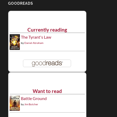
GOODREADS
Currently reading
The Tyrant's Law
by
Daniel Abraham
Want to read
Battle Ground
by
Jim Butcher