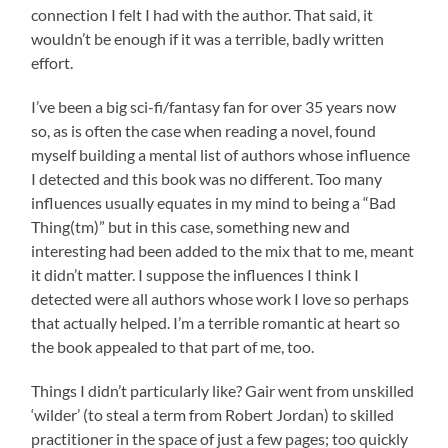
connection I felt I had with the author. That said, it
wouldn’t be enough if it was a terrible, badly written
effort.
I’ve been a big sci-fi/fantasy fan for over 35 years now
so, as is often the case when reading a novel, found
myself building a mental list of authors whose influence
I detected and this book was no different. Too many
influences usually equates in my mind to being a “Bad
Thing(tm)” but in this case, something new and
interesting had been added to the mix that to me, meant
it didn’t matter. I suppose the influences I think I
detected were all authors whose work I love so perhaps
that actually helped. I’m a terrible romantic at heart so
the book appealed to that part of me, too.
Things I didn’t particularly like? Gair went from unskilled
‘wilder’ (to steal a term from Robert Jordan) to skilled
practitioner in the space of just a few pages; too quickly