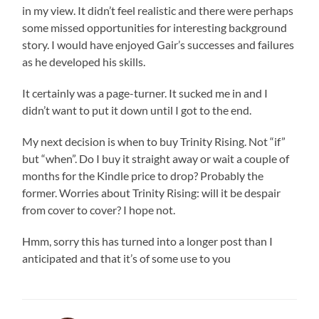
in my view. It didn’t feel realistic and there were perhaps
some missed opportunities for interesting background
story. I would have enjoyed Gair’s successes and failures
as he developed his skills.
It certainly was a page-turner. It sucked me in and I
didn’t want to put it down until I got to the end.
My next decision is when to buy Trinity Rising. Not “if”
but “when”. Do I buy it straight away or wait a couple of
months for the Kindle price to drop? Probably the
former. Worries about Trinity Rising: will it be despair
from cover to cover? I hope not.
Hmm, sorry this has turned into a longer post than I
anticipated and that it’s of some use to you