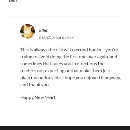
Ellie
04/01/2013 at 6:19 pm
This is always the risk with second books – you’re
trying to avoid doing the first one over again, and
sometimes that takes you in directions the
reader’s not expecting or that make them just
plain uncomfortable. I hope you enjoyed it anyway,
and thank you.
Happy New Year!