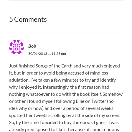
5 Comments
Bob
30/01/2013 at 11:23 pm
Just finished Songs of the Earth and very much enjoyed
it, but in order to avoid being accused of mindless
adulation, I’ve taken a few minutes to try and identify
why I enjoyed it. Interestingly, the first reason had
nothing whatsoever to do with the book itself. Somehow
or other I found myself following Ellie on Twitter (no
idea why or how) and over a period of several weeks
spotted her tweets scrolling by at the side of my screen.
So, by the time I decided to buy the ebook I guess I was
already predisposed to like it because of some tenuous