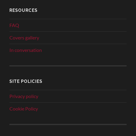
RESOURCES
FAQ
Covers gallery
In conversation
SITE POLICIES
Privacy policy
Cookie Policy