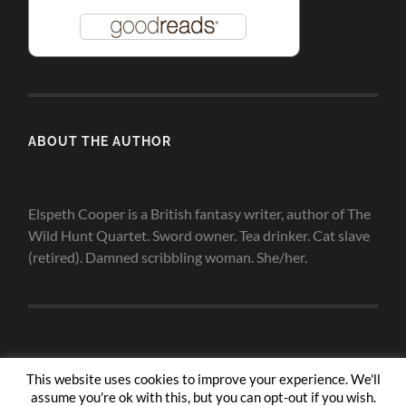
ABOUT THE AUTHOR
Elspeth Cooper is a British fantasy writer, author of The
Wild Hunt Quartet. Sword owner. Tea drinker. Cat slave
(retired). Damned scribbling woman. She/her.
This website uses cookies to improve your experience. We'll
assume you're ok with this, but you can opt-out if you wish.