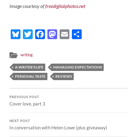
Image courtesy of
freedigitalphotos.net
Bluesky
Twitter
Facebook
Mastodon
Email
Share
writing
A WRITER'S LIFE
MANAGING EXPECTATIONS
PERSONAL TASTE
REVIEWS
PREVIOUS POST
Cover love, part 3
NEXT POST
In conversation with Helen Lowe (plus giveaway)