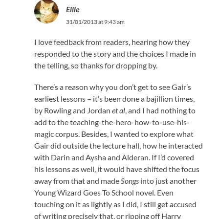
Ellie
31/01/2013 at 9:43 am
I love feedback from readers, hearing how they
responded to the story and the choices I made in
the telling, so thanks for dropping by.
There’s a reason why you don’t get to see Gair’s
earliest lessons – it’s been done a bajillion times,
by Rowling and Jordan
et al
, and I had nothing to
add to the teaching-the-hero-how-to-use-his-
magic corpus. Besides, I wanted to explore what
Gair did outside the lecture hall, how he interacted
with Darin and Aysha and Alderan. If I’d covered
his lessons as well, it would have shifted the focus
away from that and made
Songs
into just another
Young Wizard Goes To School novel. Even
touching on it as lightly as I did, I still get accused
of writing precisely that, or ripping off Harry