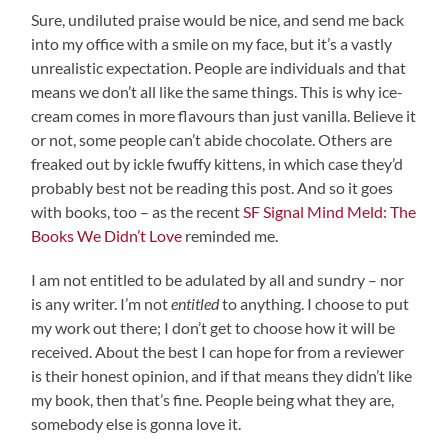
Sure, undiluted praise would be nice, and send me back
into my office with a smile on my face, but it’s a vastly
unrealistic expectation. People are individuals and that
means we don’t all like the same things. This is why ice-
cream comes in more flavours than just vanilla. Believe it
or not, some people can’t abide chocolate. Others are
freaked out by ickle fwuffy kittens, in which case they’d
probably best not be reading this post. And so it goes
with books, too – as the recent
SF Signal Mind Meld: The
Books We Didn’t Love
reminded me.
I am not entitled to be adulated by all and sundry – nor
is any writer. I’m not
entitled
to anything. I choose to put
my work out there; I don’t get to choose how it will be
received. About the best I can hope for from a reviewer
is their honest opinion, and if that means they didn’t like
my book, then that’s fine. People being what they are,
somebody else is gonna love it.