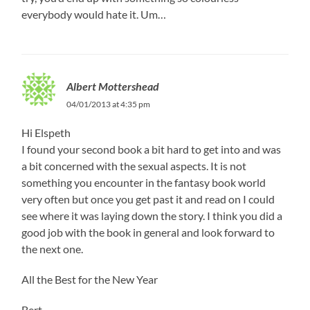
everybody would hate it. Um…
Albert Mottershead
04/01/2013 at 4:35 pm
Hi Elspeth
I found your second book a bit hard to get into and was
a bit concerned with the sexual aspects. It is not
something you encounter in the fantasy book world
very often but once you get past it and read on I could
see where it was laying down the story. I think you did a
good job with the book in general and look forward to
the next one.
All the Best for the New Year
Bert