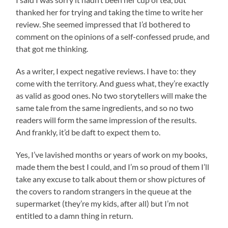
thanked her for trying and taking the time to write her
review. She seemed impressed that I’d bothered to
comment on the opinions of a self-confessed prude, and
that got me thinking.
As a writer, I expect negative reviews. I have to: they
come with the territory. And guess what, they’re exactly
as valid as good ones. No two storytellers will make the
same tale from the same ingredients, and so no two
readers will form the same impression of the results.
And frankly, it’d be daft to expect them to.
Yes, I’ve lavished months or years of work on my books,
made them the best I could, and I’m so proud of them I’ll
take any excuse to talk about them or show pictures of
the covers to random strangers in the queue at the
supermarket (they’re my kids, after all) but I’m not
entitled to a damn thing in return.