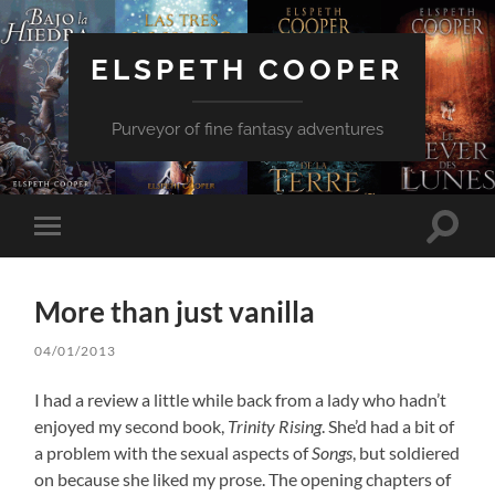
ELSPETH COOPER
Purveyor of fine fantasy adventures
Toggle
Toggle
search
mobile
field
menu
More than just vanilla
04/01/2013
I had a review a little while back from a lady who hadn’t
enjoyed my second book,
Trinity Rising
. She’d had a bit of
a problem with the sexual aspects of
Songs
, but soldiered
on because she liked my prose. The opening chapters of