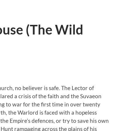
use (The Wild
urch, no believer is safe. The Lector of
ared a crisis of the faith and the Suvaeon
ng to war for the first time in over twenty
rth, the Warlord is faced with a hopeless
the Empire’s defences, or try to save his own
 Hunt rampaging across the plains of his