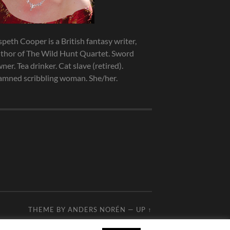
speth Cooper is a British fantasy writer,
thor of The Wild Hunt Quartet. Sword
ner. Tea drinker. Cat slave (retired).
mned scribbling woman. She/her.
THEME BY
ANDERS NORÉN
—
UP ↑