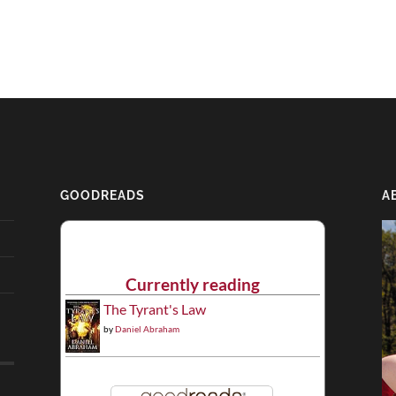
GOODREADS
A
Currently reading
The Tyrant's Law
by
Daniel Abraham