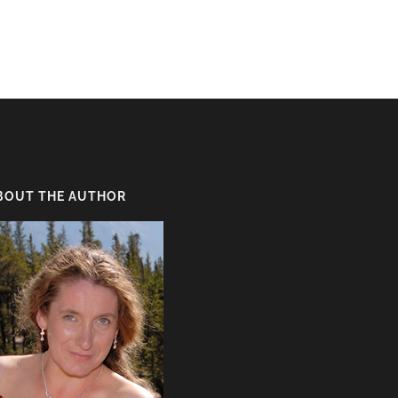
BOUT THE AUTHOR