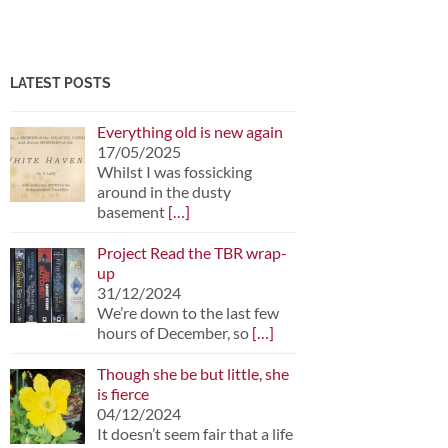
LATEST POSTS
Everything old is new again
17/05/2025
Whilst I was fossicking
around in the dusty
basement
[…]
Project Read the TBR wrap-
up
31/12/2024
We’re down to the last few
hours of December, so
[…]
Though she be but little, she
is fierce
04/12/2024
It doesn’t seem fair that a life