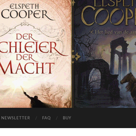
NEWSLETTER
FAQ
BUY