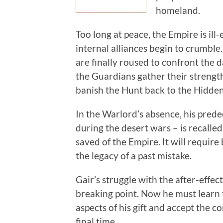
homeland.
Too long at peace, the Empire is ill
internal alliances begin to crumble
are finally roused to confront the 
the Guardians gather their strength
banish the Hunt back to the Hidde
In the Warlord’s absence, his pred
during the desert wars – is recalle
saved of the Empire. It will require
the legacy of a past mistake.
Gair’s struggle with the after-effec
breaking point. Now he must learn 
aspects of his gift and accept the 
final time.