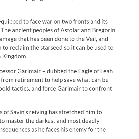
-equipped to face war on two fronts and its
. The ancient peoples of Astolar and Bregorin
damage that has been done to the Veil, and
 to reclaim the starseed so it can be used to
n Kingdom.
ecessor Garimair – dubbed the Eagle of Leah
d from retirement to help save what can be
 bold tactics, and force Garimair to confront
ts of Savin’s reiving has stretched him to
to master the darkest and most deadly
consequences as he faces his enemy for the