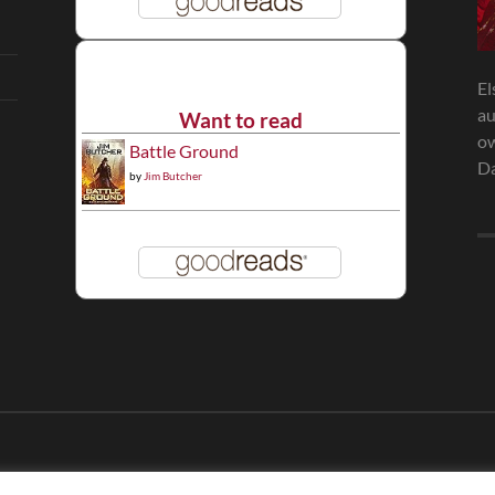
El
au
Want to read
ow
Battle Ground
Da
by
Jim Butcher