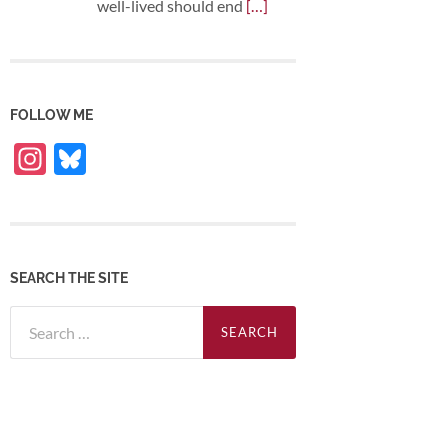
well-lived should end
[…]
FOLLOW ME
Instagram
Bluesky
SEARCH THE SITE
Search
for: