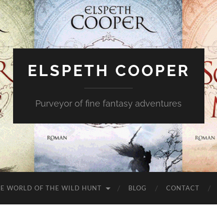
ELSPETH COOPER
Purveyor of fine fantasy adventures
E WORLD OF THE WILD HUNT
BLOG
CONTACT