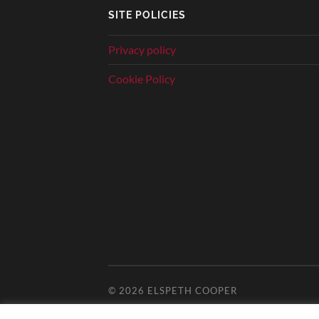
SITE POLICIES
Privacy policy
Cookie Policy
© 2026
ELSPETH COOPER