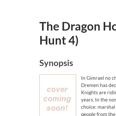
The Dragon Ho
Hunt 4)
Synopsis
In Gimrael no ch
Dremen has decl
Knights are ridi
years. In the no
choice: marshal 
people from the