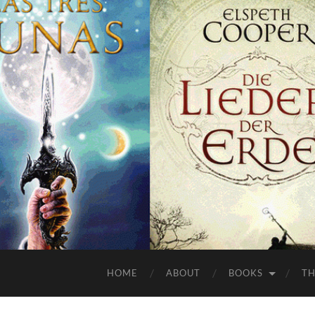
HOME
ABOUT
BOOKS
TH