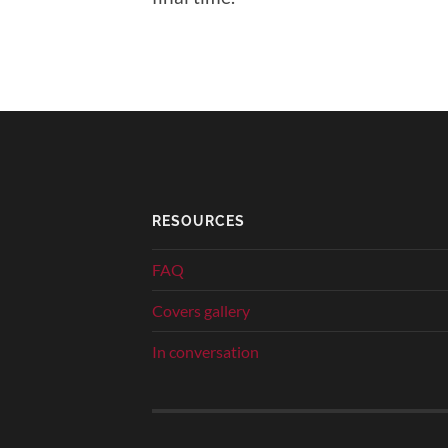
RESOURCES
FAQ
Covers gallery
In conversation