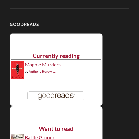
GOODREADS
Currently reading
Magpie Murders
by
Anthony Horowitz
Want to read
Battle Ground