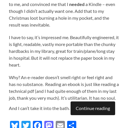
to me, and convinced me that I
needed
a Kindle – even
though I didn’t actually want one. Add that to my
Christmas loot burning a hole in my pocket, and the
result was inevitable.
I have to say, it’s impressed me. Beautifully engineered, it
is light, readable, vastly more portable than the chunky
hardbacks in my library, great for train/plane/long stay
in hospital. But it will not replace the paper book in my
heart.
Why? An e-reader doesn’t smell right or feel right and
has no substance. Reading an ebook is just like reading a
technical pdf (and I had quite enough of them in my last
job, thank you very much). It’s utilitarian. It has no soul.
And I can’t take it into the bath.
Continue reading
Bluesky
Twitter
Facebook
Mastodon
Email
Share