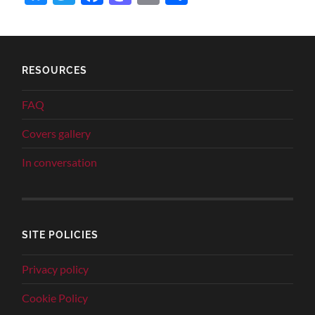
RESOURCES
FAQ
Covers gallery
In conversation
SITE POLICIES
Privacy policy
Cookie Policy