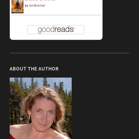
by
Jim Butcher
ABOUT THE AUTHOR