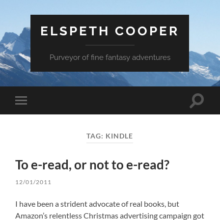
ELSPETH COOPER
Purveyor of fine fantasy adventures
Toggle
Toggle
search
mobile
field
menu
TAG:
KINDLE
To e-read, or not to e-read?
12/01/2011
I have been a strident advocate of real books, but
Amazon’s relentless Christmas advertising campaign got