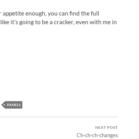
 appetite enough, you can find the full
s like it’s going to be a cracker, even with me in
n
re
PANELS
NEXT POST
Ch-ch-ch-changes