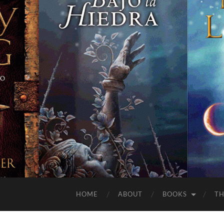
HOME
ABOUT
BOOKS
TH