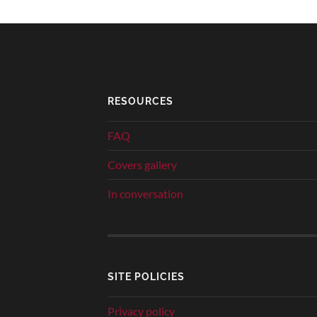
RESOURCES
FAQ
Covers gallery
In conversation
SITE POLICIES
Privacy policy