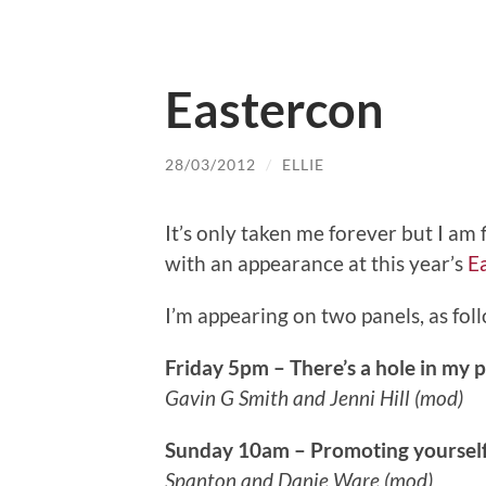
Eastercon
28/03/2012
/
ELLIE
It’s only taken me forever but I am 
with an appearance at this year’s
E
I’m appearing on two panels, as fol
Friday 5pm – There’s a hole in my p
Gavin G Smith and Jenni Hill (mod)
Sunday 10am – Promoting yourself
Spanton and Danie Ware (mod)