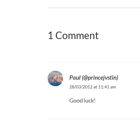
1 Comment
Paul (@princejvstin)
28/03/2012 at 11:41 am
Good luck!