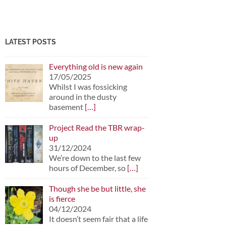
LATEST POSTS
Everything old is new again
17/05/2025
Whilst I was fossicking
around in the dusty
basement
[…]
Project Read the TBR wrap-
up
31/12/2024
We’re down to the last few
hours of December, so
[…]
Though she be but little, she
is fierce
04/12/2024
It doesn’t seem fair that a life