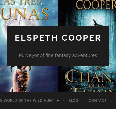
ELSPETH COOPER
Purveyor of fine fantasy adventures
E WORLD OF THE WILD HUNT
BLOG
CONTACT