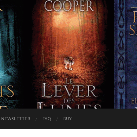
NEWSLETTER
FAQ
BUY