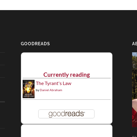
GOODREADS
A
Currently reading
The Tyrant's Law
by
Daniel Abraham