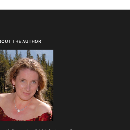
BOUT THE AUTHOR