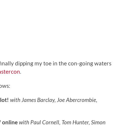
finally dipping my toe in the con-going waters
astercon
.
lows:
lot!
with James Barclay, Joe Abercrombie,
 online
with Paul Cornell, Tom Hunter, Simon