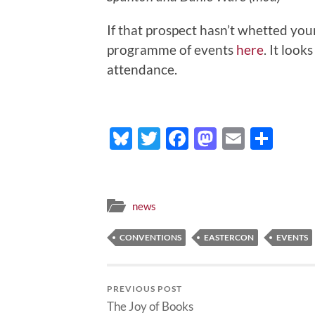
If that prospect hasn’t whetted your
programme of events
here
. It look
attendance.
Bluesky
Twitter
Facebook
Mastodo
Email
Sha
news
CONVENTIONS
EASTERCON
EVENTS
PREVIOUS POST
The Joy of Books