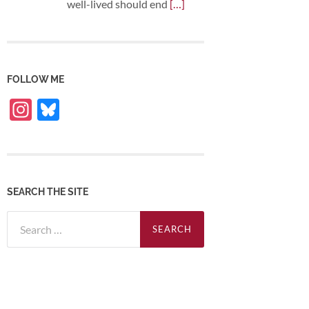
well-lived should end
[…]
FOLLOW ME
Instagram
Bluesky
SEARCH THE SITE
Search
for: