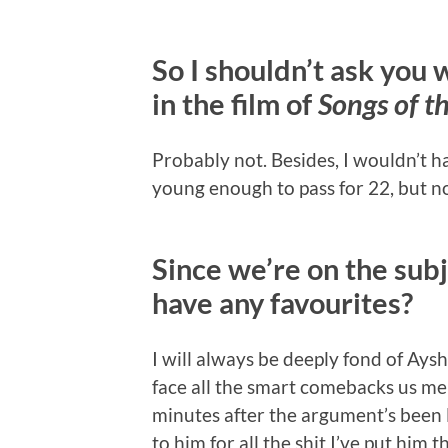
So I shouldn’t ask you 
in the film of
Songs of t
Probably not. Besides, I wouldn’t h
young enough to pass for 22, but no
Since we’re on the subj
have any favourites?
I will always be deeply fond of Ays
face all the smart comebacks us mer
minutes after the argument’s been l
to him for all the shit I’ve put him