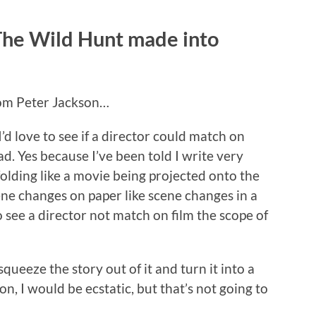
 The Wild Hunt made into
from Peter Jackson…
’d love to see if a director could match on
ad. Yes because I’ve been told I write very
nfolding like a movie being projected onto the
ene changes on paper like scene changes in a
o see a director not match on film the scope of
ueeze the story out of it and turn it into a
n, I would be ecstatic, but that’s not going to