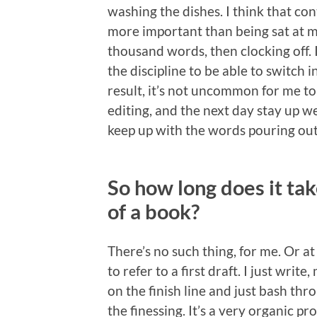
washing the dishes. I think that cont
more important than being sat at m
thousand words, then clocking off. I c
the discipline to be able to switch 
result, it’s not uncommon for me to 
editing, and the next day stay up we
keep up with the words pouring out
So how long does it take
of a book?
There’s no such thing, for me. Or at
to refer to a first draft. I just write
on the finish line and just bash thr
the finessing. It’s a very organic pr