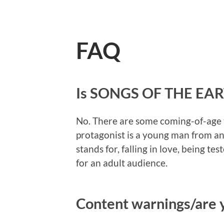
FAQ
Is SONGS OF THE EART
No. There are some coming-of-age t
protagonist is a young man from a
stands for, falling in love, being te
for an adult audience.
Content warnings/are y