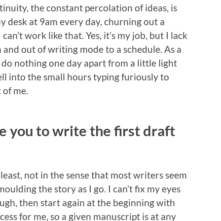
inuity, the constant percolation of ideas, is
y desk at 9am every day, churning out a
an’t work like that. Yes, it’s my job, but I lack
in and out of writing mode to a schedule. As a
do nothing one day apart from a little light
ll into the small hours typing furiously to
 of me.
 you to write the first draft
 least, not in the sense that most writers seem
, moulding the story as I go. I can’t fix my eyes
ough, then start again at the beginning with
ocess for me, so a given manuscript is at any