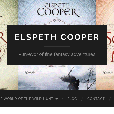
ELSPETH COOPER
Purveyor of fine fantasy adventures
E WORLD OF THE WILD HUNT
BLOG
CONTACT