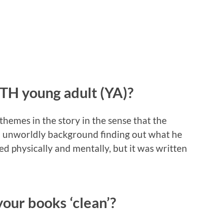
H young adult (YA)?
hemes in the story in the sense that the
n unworldly background finding out what he
sted physically and mentally, but it was written
our books ‘clean’?