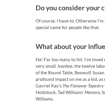
Do you consider your c
Of course. I have to. Otherwise I’m 
special name for people like that.
What about your influ
Ha! Far too many to list. I’ve love
very small.
Ivanhoe
, the twelve lab
of the Round Table, Beowulf. Susa
profound impact on me as a kid, as
Gavriel Kay’s
The Fionavar Tapestry
Holdstock, Tad Williams’
Memory, S
Williams.