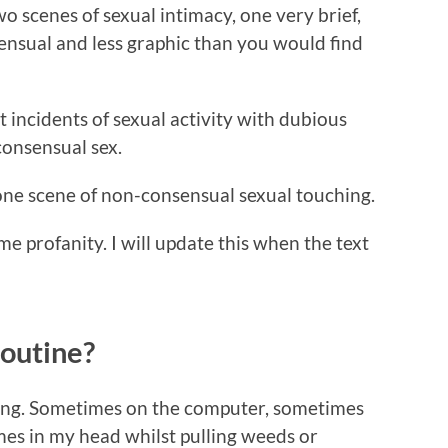
scenes of sexual intimacy, one very brief,
sensual and less graphic than you would find
 incidents of sexual activity with dubious
consensual sex.
 scene of non-consensual sexual touching.
rofanity. I will update this when the text
routine?
riting. Sometimes on the computer, sometimes
es in my head whilst pulling weeds or