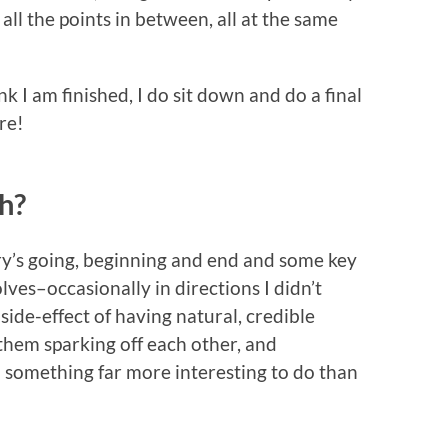
d all the points in between, all at the same
k I am finished, I do sit down and do a final
re!
uh?
ory’s going, beginning and end and some key
lves–occasionally in directions I didn’t
side-effect of having natural, credible
them sparking off each other, and
h something far more interesting to do than