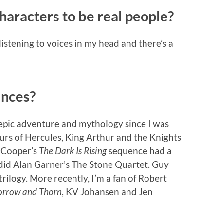
haracters to be real people?
listening to voices in my head and there’s a
ences?
d epic adventure and mythology since I was
ours of Hercules, King Arthur and the Knights
n Cooper’s
The Dark Is Rising
sequence had a
 did Alan Garner’s The Stone Quartet. Guy
trilogy. More recently, I’m a fan of Robert
orrow and Thorn
, KV Johansen and Jen