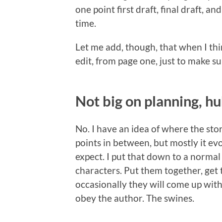
one point first draft, final draft, an
time.
Let me add, though, that when I thin
edit, from page one, just to make su
Not big on planning, h
No. I have an idea of where the st
points in between, but mostly it evo
expect. I put that down to a normal 
characters. Put them together, get 
occasionally they will come up wit
obey the author. The swines.