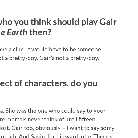
who you think should play Gair
he Earth
then?
ave a clue. It would have to be someone
t a pretty-boy. Gair’s not a pretty-boy.
ect of characters, do you
ha. She was the one who could say to your
e mortals never think of until fifteen
ost. Gair too, obviously – I want to say sorry
 through. And Savin, for his wardrobe. There’s