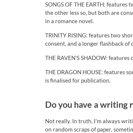
SONGS OF THE EARTH: features two 
the other less so, but both are con
in a romance novel.
TRINITY RISING: features two short
consent, and a longer flashback of 
THE RAVEN’S SHADOW: features one
THE DRAGON HOUSE: features some p
is finalised for publication.
Do you have a writing 
Not really. In truth, I’m always w
on random scraps of paper, sometim