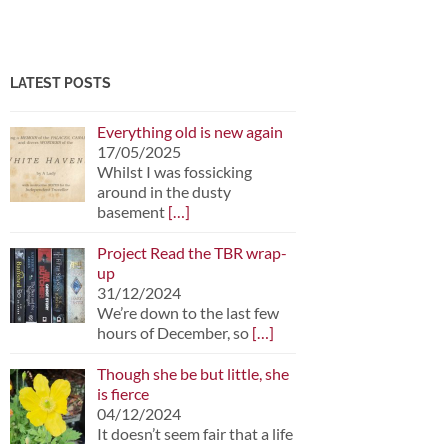
LATEST POSTS
Everything old is new again
17/05/2025
Whilst I was fossicking
around in the dusty
basement
[…]
Project Read the TBR wrap-
up
31/12/2024
We’re down to the last few
hours of December, so
[…]
Though she be but little, she
is fierce
04/12/2024
It doesn’t seem fair that a life