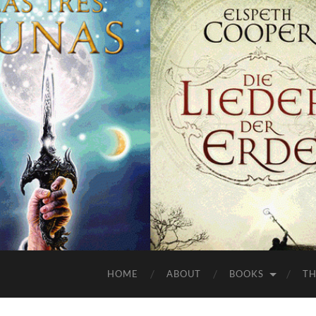
HOME
ABOUT
BOOKS
TH