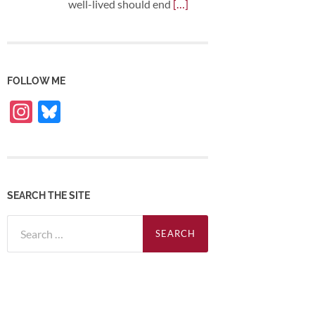
well-lived should end
[…]
FOLLOW ME
Instagram
Bluesky
SEARCH THE SITE
Search
for: