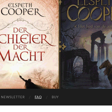
NEWSLETTER
FAQ
BUY