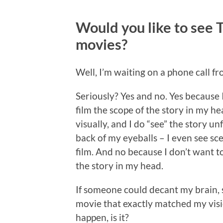
Would you like to see
movies?
Well, I’m waiting on a phone call 
Seriously? Yes and no. Yes because I
film the scope of the story in my he
visually, and I do “see” the story u
back of my eyeballs – I even see sc
film. And no because I don’t want t
the story in my head.
If someone could decant my brain, sq
movie that exactly matched my visio
happen, is it?