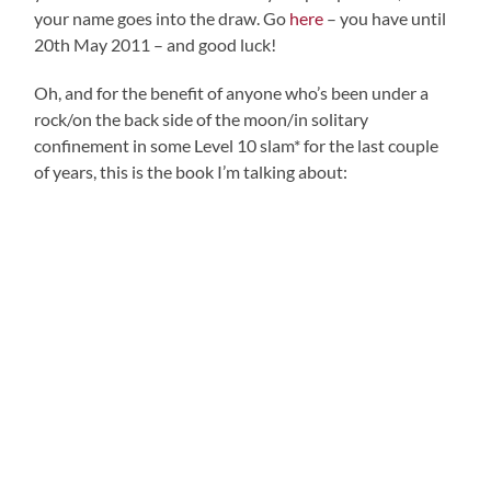
your name goes into the draw. Go
here
– you have until
20th May 2011 – and good luck!
Oh, and for the benefit of anyone who’s been under a
rock/on the back side of the moon/in solitary
confinement in some Level 10 slam* for the last couple
of years, this is the book I’m talking about: