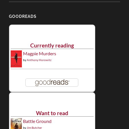
GOODREADS
Currently reading
Magpie Murders
by
Anthony Horowitz
Want to read
Battle Ground
by
Jim Butcher