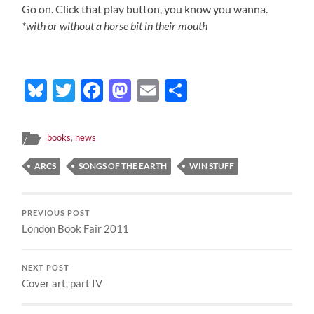
Go on. Click that play button, you know you wanna.
*with or without a horse bit in their mouth
Bluesky
Twitter
Facebook
Mastodon
Email
Share
books
,
news
ARCS
SONGS OF THE EARTH
WIN STUFF
PREVIOUS POST
London Book Fair 2011
NEXT POST
Cover art, part IV