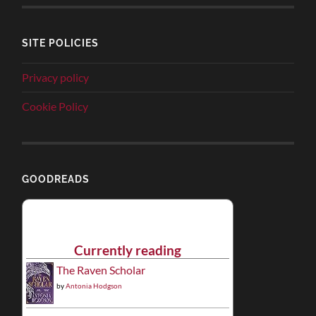
SITE POLICIES
Privacy policy
Cookie Policy
GOODREADS
Currently reading
The Raven Scholar
by
Antonia Hodgson