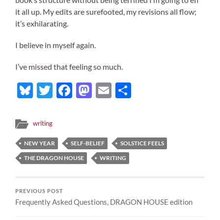
it all up. My edits are surefooted, my revisions all flow;
it’s exhilarating.
I believe in myself again.
I’ve missed that feeling so much.
Bluesky
Twitter
Facebook
Mastodon
Email
Share
writing
NEW YEAR
SELF-BELIEF
SOLSTICE FEELS
THE DRAGON HOUSE
WRITING
PREVIOUS POST
Frequently Asked Questions, DRAGON HOUSE edition