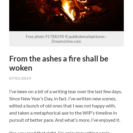
Free photo 91788290 © publicdomainpictures -
Dreamstime.com
From the ashes a fire shall be
woken
07/01/2019
I’ve been on a bit of a writing tear over the last few days.
Since New Year’s Day, in fact. I’ve written new scenes,
edited a bunch of old ones that I was not happy with,
and taken a metaphorical axe to the WIP’s timeline in
pursuit of better pace. And what’s more, I’ve enjoyed it.
Yes, you read that right. I’m enjoying writing again.