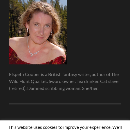
Elspeth Cooper is a British fantasy writer, author of The
Wild Hunt Quartet. Sword owner. Tea drinker. Cat slave
(retired). Damned scribbling woman. She/her.
This website uses cookies to improve your experience. We'll