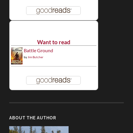
Want to read
Battle Ground
by
Jim Butcher
ABOUT THE AUTHOR