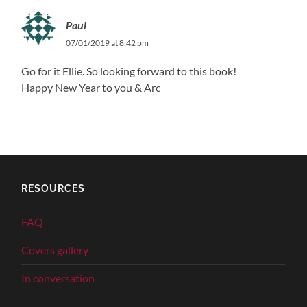
Paul
07/01/2019 at 8:42 pm
Go for it Ellie. So looking forward to this book!
Happy New Year to you & Arc
RESOURCES
FAQ
Covers gallery
In conversation