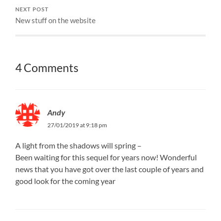
NEXT POST
New stuff on the website
4 Comments
Andy
27/01/2019 at 9:18 pm
A light from the shadows will spring –
Been waiting for this sequel for years now! Wonderful
news that you have got over the last couple of years and
good look for the coming year