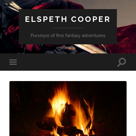
ELSPETH COOPER
Purveyor of fine fantasy adventures
Toggle
Toggle
search
mobile
field
menu