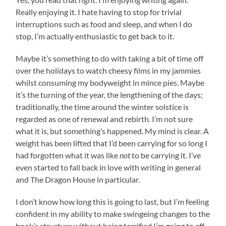
Really enjoying it. I hate having to stop for trivial
interruptions such as food and sleep, and when I do
stop, I’m actually enthusiastic to get back to it.
Maybe it’s something to do with taking a bit of time off
over the holidays to watch cheesy films in my jammies
whilst consuming my bodyweight in mince pies. Maybe
it’s the turning of the year, the lengthening of the days;
traditionally, the time around the winter solstice is
regarded as one of renewal and rebirth. I’m not sure
what it is, but something’s happened. My mind is clear. A
weight has been lifted that I’d been carrying for so long I
had forgotten what it was like
not
to be carrying it. I’ve
even started to fall back in love with writing in general
and The Dragon House in particular.
I don’t know how long this is going to last, but I’m feeling
confident in my ability to make swingeing changes to the
book’s structure without being terrified I’m going to eff