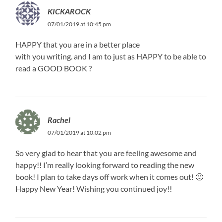
KICKAROCK
07/01/2019 at 10:45 pm
HAPPY that you are in a better place
with you writing. and I am to just as HAPPY to be able to
read a GOOD BOOK ?
Rachel
07/01/2019 at 10:02 pm
So very glad to hear that you are feeling awesome and
happy!! I’m really looking forward to reading the new
book! I plan to take days off work when it comes out! 🙂
Happy New Year! Wishing you continued joy!!