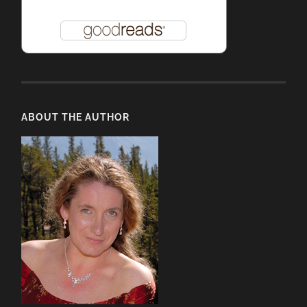
ABOUT THE AUTHOR