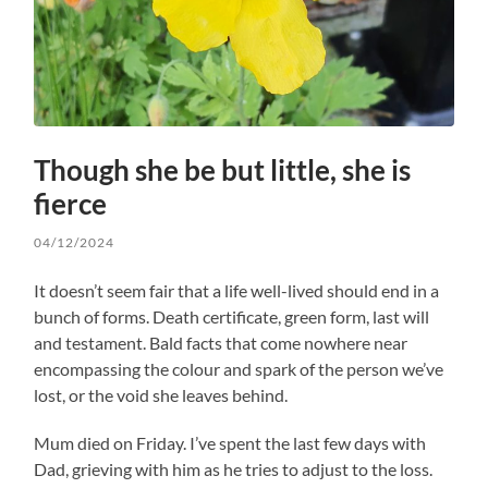
Though she be but little, she is
fierce
04/12/2024
It doesn’t seem fair that a life well-lived should end in a
bunch of forms. Death certificate, green form, last will
and testament. Bald facts that come nowhere near
encompassing the colour and spark of the person we’ve
lost, or the void she leaves behind.
Mum died on Friday. I’ve spent the last few days with
Dad, grieving with him as he tries to adjust to the loss.