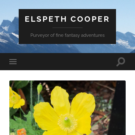
ELSPETH COOPER
Purveyor of fine fantasy adventures
Toggle
Toggle
search
mobile
field
menu