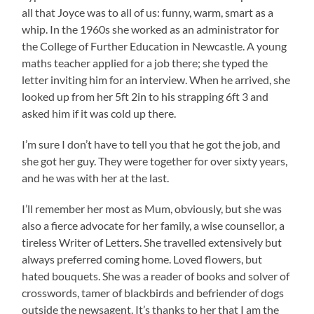
all that Joyce was to all of us: funny, warm, smart as a
whip. In the 1960s she worked as an administrator for
the College of Further Education in Newcastle. A young
maths teacher applied for a job there; she typed the
letter inviting him for an interview. When he arrived, she
looked up from her 5ft 2in to his strapping 6ft 3 and
asked him if it was cold up there.
I’m sure I don’t have to tell you that he got the job, and
she got her guy. They were together for over sixty years,
and he was with her at the last.
I’ll remember her most as Mum, obviously, but she was
also a fierce advocate for her family, a wise counsellor, a
tireless Writer of Letters. She travelled extensively but
always preferred coming home. Loved flowers, but
hated bouquets. She was a reader of books and solver of
crosswords, tamer of blackbirds and befriender of dogs
outside the newsagent. It’s thanks to her that I am the