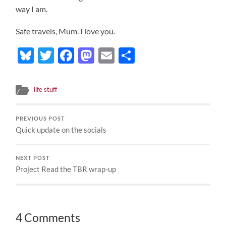
way I am.
Safe travels, Mum. I love you.
Bluesky
Twitter
Facebook
Mastodon
Email
Share
life stuff
PREVIOUS POST
Quick update on the socials
NEXT POST
Project Read the TBR wrap-up
4 Comments