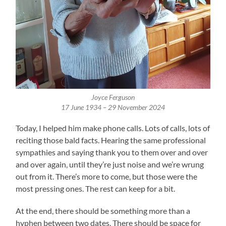
Joyce Ferguson
17 June 1934 – 29 November 2024
Today, I helped him make phone calls. Lots of calls, lots of
reciting those bald facts. Hearing the same professional
sympathies and saying thank you to them over and over
and over again, until they’re just noise and we’re wrung
out from it. There’s more to come, but those were the
most pressing ones. The rest can keep for a bit.
At the end, there should be something more than a
hyphen between two dates. There should be space for