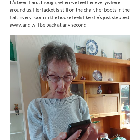
It’s been hard, though, when we feel her everywhere
around us. Her jacket is still on the chair, her boots in the
hall. Every room in the house feels like she’s just stepped
away, and will be back at any second.