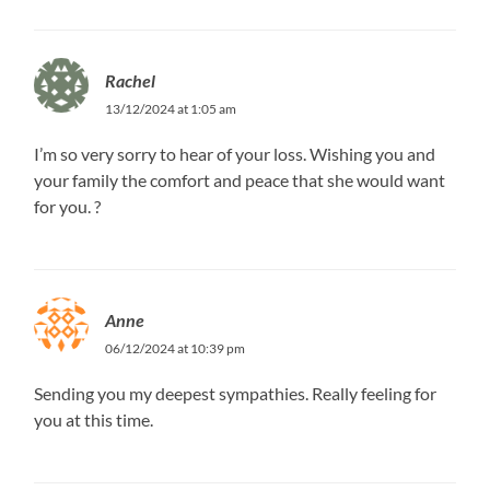
Rachel
13/12/2024 at 1:05 am
I’m so very sorry to hear of your loss. Wishing you and
your family the comfort and peace that she would want
for you. ?
Anne
06/12/2024 at 10:39 pm
Sending you my deepest sympathies. Really feeling for
you at this time.