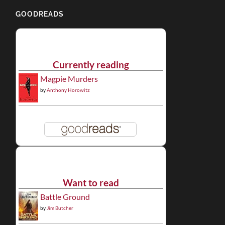
GOODREADS
Currently reading
Magpie Murders
by
Anthony Horowitz
Want to read
Battle Ground
by
Jim Butcher