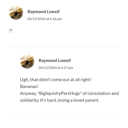
Raymond Lowell
04/12/2024 at 4:16 pm
??
Raymond Lowell
04/12/2024 at 4:17 pm
Ugh, that didn’t come out at all right!
Bananas!
Anyway, *BigSquishyPersHugs* of consolation and
solidarity. It’s hard, losing a loved parent.