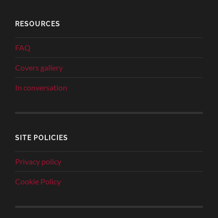
RESOURCES
FAQ
Covers gallery
In conversation
SITE POLICIES
Privacy policy
Cookie Policy