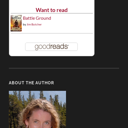
Want to read
Battle Ground
by
Jim Butcher
ABOUT THE AUTHOR