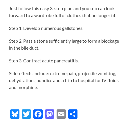
Just follow this easy 3-step plan and you too can look
forward to a wardrobe full of clothes that no longer fit.
Step 1. Develop numerous gallstones.
Step 2. Pass a stone sufficiently large to form a blockage
in the bile duct.
Step 3. Contract acute pancreatitis.
Side-effects include: extreme pain, projectile vomiting,
dehydration, jaundice and a trip to hospital for IV fluids
and morphine.
Bluesky
Twitter
Facebook
Mastodon
Email
Share