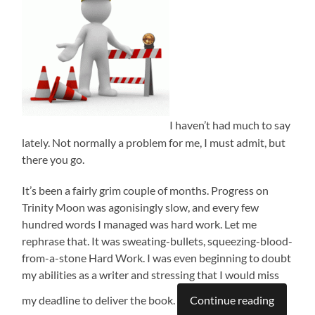
I haven’t had much to say
lately. Not normally a problem for me, I must admit, but
there you go.
It’s been a fairly grim couple of months. Progress on
Trinity Moon was agonisingly slow, and every few
hundred words I managed was hard work. Let me
rephrase that. It was sweating-bullets, squeezing-blood-
from-a-stone Hard Work. I was even beginning to doubt
my abilities as a writer and stressing that I would miss
my deadline to deliver the book.
Continue reading