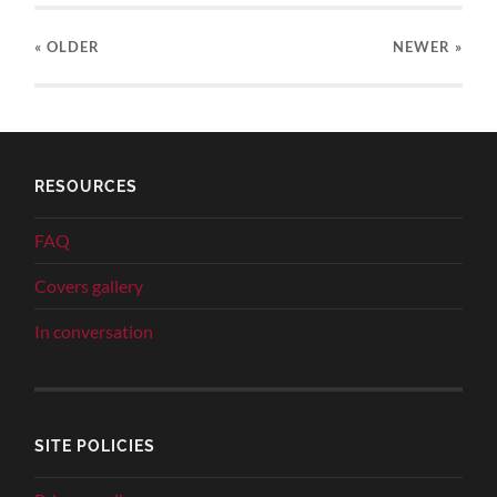
« OLDER
NEWER
»
RESOURCES
FAQ
Covers gallery
In conversation
SITE POLICIES