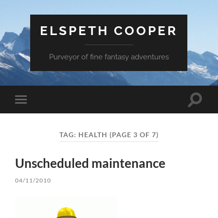
ELSPETH COOPER
Purveyor of fine fantasy adventures
Toggle
Toggle
search
mobile
field
menu
TAG:
HEALTH
(PAGE 3 OF 7)
Unscheduled maintenance
04/11/2010