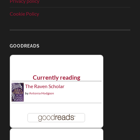
Privacy policy
Cookie Policy
GOODREADS
Currently reading
The Raven Scholar
by
Antonia Hodgson