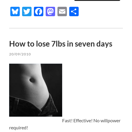
Bluesky
Twitter
Facebook
Mastodon
Email
Share
How to lose 7lbs in seven days
20/09/2010
Fast! Effective! No willpower
required!