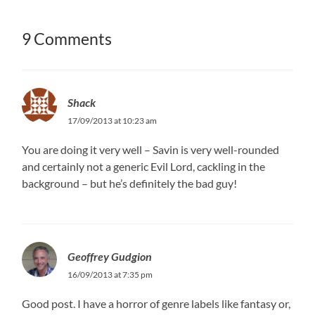
9 Comments
Shack
17/09/2013 at 10:23 am
You are doing it very well – Savin is very well-rounded
and certainly not a generic Evil Lord, cackling in the
background – but he’s definitely the bad guy!
Geoffrey Gudgion
16/09/2013 at 7:35 pm
Good post. I have a horror of genre labels like fantasy or,