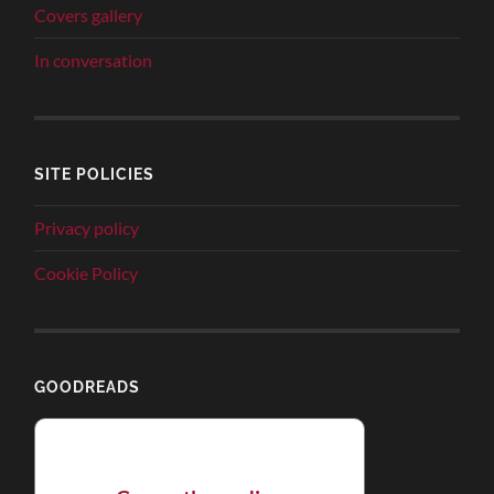
Covers gallery
In conversation
SITE POLICIES
Privacy policy
Cookie Policy
GOODREADS