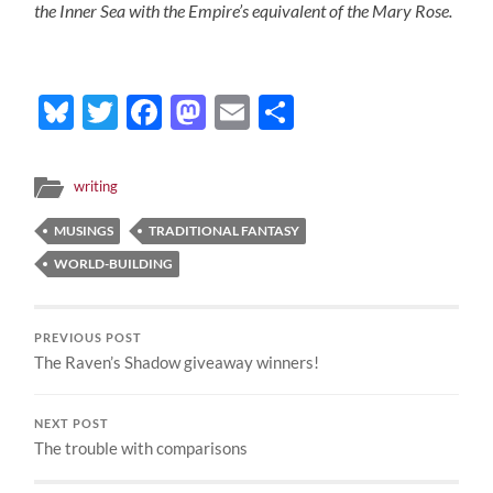
the Inner Sea with the Empire’s equivalent of the Mary Rose.
Bluesky
Twitter
Facebook
Mastodon
Email
Share
writing
MUSINGS
TRADITIONAL FANTASY
WORLD-BUILDING
PREVIOUS POST
The Raven’s Shadow giveaway winners!
NEXT POST
The trouble with comparisons