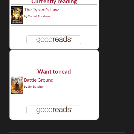
Currently reading
The Tyrant's Law
by
Daniel Abraham
Want to read
Battle Ground
by
Jim Butcher