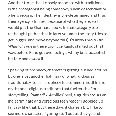
Another trope that I closely associate with ‘traditional’
is the protagonist being somebody’s heir, descendant or
a hero reborn. Their destiny is pre-determined and thus
their agency is limited because of who they are, so I
would put the Shannara books in that category too
(although I gather that in later volumes the story tries to
get ‘bigger’ and move beyond this). I’d likely throw
The
Wheel of Time
in there too: it certainly started out that
way, before Rand got over being a whiny brat, accepted
his fate and
owned
it.
Speaking of prophecy, characters getting pushed around
by one is yet another hallmark of what I’d class as
traditional. After all, prophecy is a common motif in the
myths and religious traditions that fuel much of our
storytelling: Ragnarök, Achilles’ heel, auguries etc. As an
indiscriminate and voracious teen reader I gobbled up
fantasy like that, but these days it chafes a bit. I like to
see more characters figuring stuff out as they go and