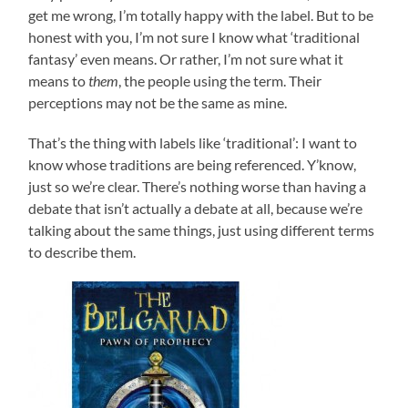
get me wrong, I’m totally happy with the label. But to be
honest with you, I’m not sure I know what ‘traditional
fantasy’ even means. Or rather, I’m not sure what it
means to
them
, the people using the term. Their
perceptions may not be the same as mine.
That’s the thing with labels like ‘traditional’: I want to
know whose traditions are being referenced. Y’know,
just so we’re clear. There’s nothing worse than having a
debate that isn’t actually a debate at all, because we’re
talking about the same things, just using different terms
to describe them.