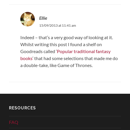
Ellie
15/09/2013 at 11:41 am
Indeed – that’s a very good way of looking at it.
Whilst writing this post I found a shelf on
Goodreads called ‘
Popular traditional fantasy
books
‘ that had some selections that made me do
a double-take, like Game of Thrones.
RESOURCES
FAQ