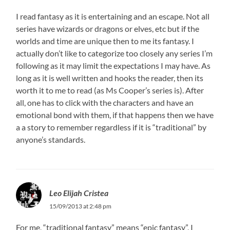
I read fantasy as it is entertaining and an escape. Not all
series have wizards or dragons or elves, etc but if the
worlds and time are unique then to me its fantasy. I
actually don’t like to categorize too closely any series I’m
following as it may limit the expectations I may have. As
long as it is well written and hooks the reader, then its
worth it to me to read (as Ms Cooper’s series is). After
all, one has to click with the characters and have an
emotional bond with them, if that happens then we have
a a story to remember regardless if it is “traditional” by
anyone’s standards.
Leo Elijah Cristea
15/09/2013 at 2:48 pm
For me, “traditional fantasy” means “epic fantasy”, I