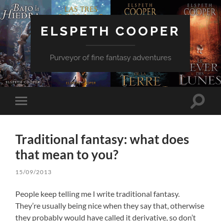
ELSPETH COOPER
Purveyor of fine fantasy adventures
Toggle
Toggle
search
mobile
field
menu
Traditional fantasy: what does
that mean to you?
15/09/2013
People keep telling me I write traditional fantasy.
They’re usually being nice when they say that, otherwise
they probably would have called it derivative, so don’t