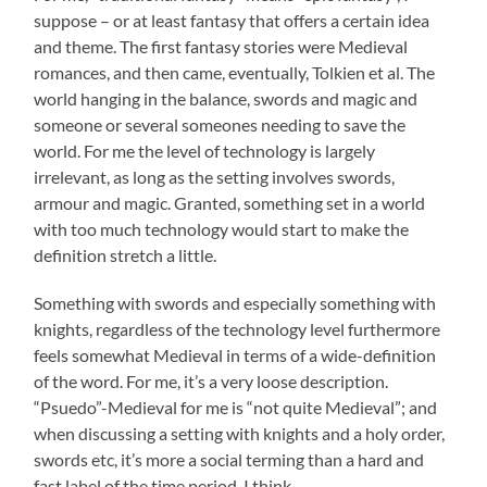
suppose – or at least fantasy that offers a certain idea
and theme. The first fantasy stories were Medieval
romances, and then came, eventually, Tolkien et al. The
world hanging in the balance, swords and magic and
someone or several someones needing to save the
world. For me the level of technology is largely
irrelevant, as long as the setting involves swords,
armour and magic. Granted, something set in a world
with too much technology would start to make the
definition stretch a little.
Something with swords and especially something with
knights, regardless of the technology level furthermore
feels somewhat Medieval in terms of a wide-definition
of the word. For me, it’s a very loose description.
“Psuedo”-Medieval for me is “not quite Medieval”; and
when discussing a setting with knights and a holy order,
swords etc, it’s more a social terming than a hard and
fast label of the time period, I think.