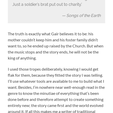
Just a soldier’s brat put out to charity.’
— Songs of the Earth
The truth is exactly what Gair believes it to be: his
mother couldn’t keep him and his foster family didn’t
want to, so he ended up raised by the Church. But when
the music stops and the story ends, he will not be the
king of anything.
I used those tropes deliberately, knowing I would get
flak for them, because they fitted the story I was telling.
I’ll use whatever tools are available to me to build what I
want. Besides, I’m nowhere near well-enough read in the
genre to know the minutiae of everything that’s been
done before and therefore attempt to create something
entirely new; the story came first and the world evolved
around it. If all this makes me a writer of traditional