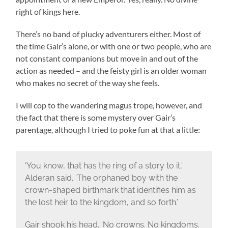
right of kings here.
There’s no band of plucky adventurers either. Most of
the time Gair’s alone, or with one or two people, who are
not constant companions but move in and out of the
action as needed – and the feisty girl is an older woman
who makes no secret of the way she feels.
I will cop to the wandering magus trope, however, and
the fact that there is some mystery over Gair’s
parentage, although I tried to poke fun at that a little:
‘You know, that has the ring of a story to it,’
Alderan said. ‘The orphaned boy with the
crown-shaped birthmark that identifies him as
the lost heir to the kingdom, and so forth.’
Gair shook his head. ‘No crowns. No kingdoms.