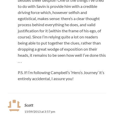
besides sheer despite? One of the things I’ve tried
to do with Savin is provide him with a credible
driving force which, however selfish and
egotistical, makes sense: there’s a clear thought
process behind everything he does, and valid
justification for it (within the frame of his ego, of
course). Since I’m relying quite a lot on readers
being able to put together the clues, rather than
dropping a great wodge of exposition on their
heads, it remains to be seen how well I’ve done this
. . .
P.S. If I’m following Campbell’s ‘Hero’s Journey’ it’s
entirely accidental, I assure you!
Scott
15/09/2013 at 3:57 pm