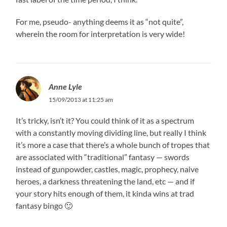
For me, pseudo- anything deems it as “not quite”,
wherein the room for interpretation is very wide!
Anne Lyle
15/09/2013 at 11:25 am
It’s tricky, isn’t it? You could think of it as a spectrum
with a constantly moving dividing line, but really I think
it’s more a case that there’s a whole bunch of tropes that
are associated with “traditional” fantasy — swords
instead of gunpowder, castles, magic, prophecy, naive
heroes, a darkness threatening the land, etc — and if
your story hits enough of them, it kinda wins at trad
fantasy bingo 🙂