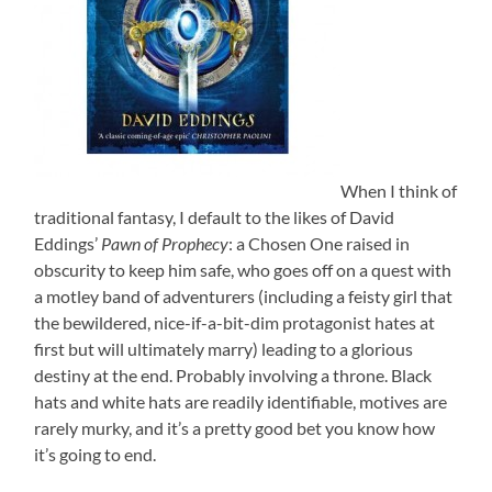
When I think of
traditional fantasy, I default to the likes of David
Eddings’
Pawn of Prophecy
: a Chosen One raised in
obscurity to keep him safe, who goes off on a quest with
a motley band of adventurers (including a feisty girl that
the bewildered, nice-if-a-bit-dim protagonist hates at
first but will ultimately marry) leading to a glorious
destiny at the end. Probably involving a throne. Black
hats and white hats are readily identifiable, motives are
rarely murky, and it’s a pretty good bet you know how
it’s going to end.