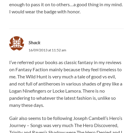
enough to pass it on to others…a good thing in my mind.
I would wear the badge with honor.
Shack
16/09/2013 at 11:52 am
I’ve referred your books as classic fantasy in my reviews
on Fantasy Faction mainly because they feel timeless to
me. The Wild Hunt is very much a tale of good vs evil,
and not full of antiheroes in various shades of grey like a
Logan Ninefingers or Locke Lamora. There is no
pandering to whatever the latest fashion is, unlike so
many these days.
Gair also seems to be following Joseph Cambell’s Hero’s
Journey – Songs was very much The Hero Discovered,
Trinity and Raven’s Shadow were The Hero Denied and I