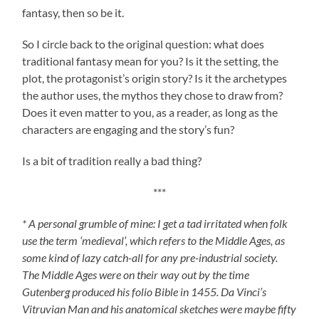
fantasy, then so be it.
So I circle back to the original question: what does
traditional fantasy mean for you? Is it the setting, the
plot, the protagonist’s origin story? Is it the archetypes
the author uses, the mythos they chose to draw from?
Does it even matter to you, as a reader, as long as the
characters are engaging and the story’s fun?
Is a bit of tradition really a bad thing?
***
* A personal grumble of mine: I get a tad irritated when folk
use the term ‘medieval’, which refers to the Middle Ages, as
some kind of lazy catch-all for any pre-industrial society.
The Middle Ages were on their way out by the time
Gutenberg produced his folio Bible in 1455. Da Vinci’s
Vitruvian Man and his anatomical sketches were maybe fifty