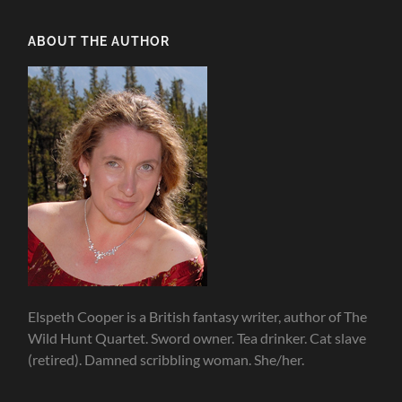
ABOUT THE AUTHOR
Elspeth Cooper is a British fantasy writer, author of The
Wild Hunt Quartet. Sword owner. Tea drinker. Cat slave
(retired). Damned scribbling woman. She/her.