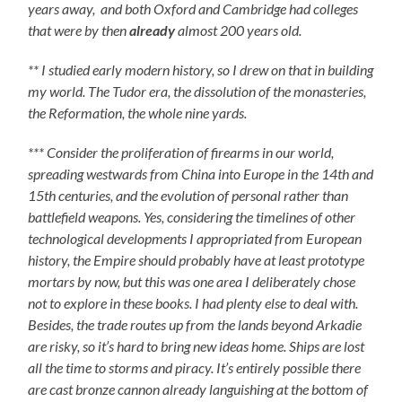
years away, and both Oxford and Cambridge had colleges
that were by then
already
almost 200 years old.
** I studied early modern history, so I drew on that in building
my world. The Tudor era, the dissolution of the monasteries,
the Reformation, the whole nine yards.
*** Consider the proliferation of firearms in our world,
spreading westwards from China into Europe in the 14th and
15th centuries, and the evolution of personal rather than
battlefield weapons. Yes, considering the timelines of other
technological developments I appropriated from European
history, the Empire should probably have at least prototype
mortars by now, but this was one area I deliberately chose
not to explore in these books. I had plenty else to deal with.
Besides, the trade routes up from the lands beyond Arkadie
are risky, so it’s hard to bring new ideas home. Ships are lost
all the time to storms and piracy. It’s entirely possible there
are cast bronze cannon already languishing at the bottom of