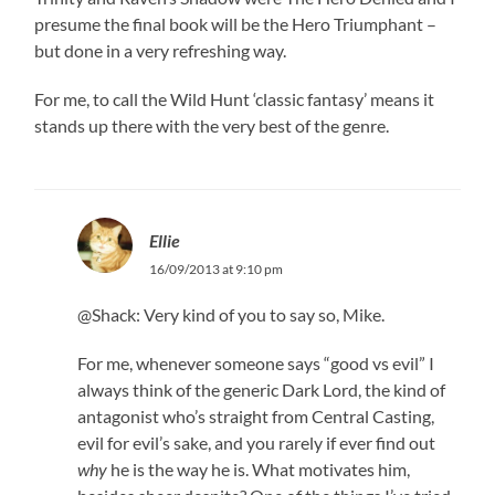
presume the final book will be the Hero Triumphant –
but done in a very refreshing way.
For me, to call the Wild Hunt ‘classic fantasy’ means it
stands up there with the very best of the genre.
Ellie
16/09/2013 at 9:10 pm
@Shack: Very kind of you to say so, Mike.
For me, whenever someone says “good vs evil” I
always think of the generic Dark Lord, the kind of
antagonist who’s straight from Central Casting,
evil for evil’s sake, and you rarely if ever find out
why
he is the way he is. What motivates him,