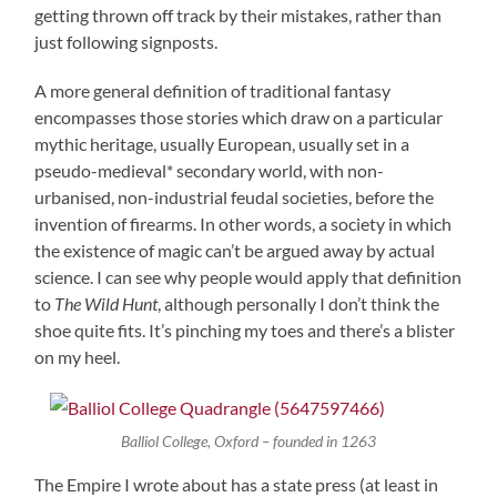
getting thrown off track by their mistakes, rather than
just following signposts.
A more general definition of traditional fantasy
encompasses those stories which draw on a particular
mythic heritage, usually European, usually set in a
pseudo-medieval* secondary world, with non-
urbanised, non-industrial feudal societies, before the
invention of firearms. In other words, a society in which
the existence of magic can’t be argued away by actual
science. I can see why people would apply that definition
to
The Wild Hunt
, although personally I don’t think the
shoe quite fits. It’s pinching my toes and there’s a blister
on my heel.
Balliol College, Oxford – founded in 1263
The Empire I wrote about has a state press (at least in