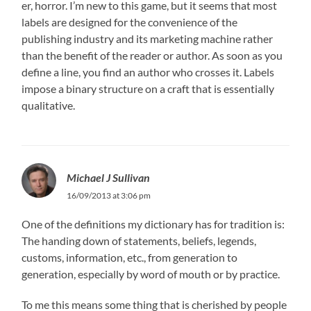
er, horror. I’m new to this game, but it seems that most
labels are designed for the convenience of the
publishing industry and its marketing machine rather
than the benefit of the reader or author. As soon as you
define a line, you find an author who crosses it. Labels
impose a binary structure on a craft that is essentially
qualitative.
Michael J Sullivan
16/09/2013 at 3:06 pm
One of the definitions my dictionary has for tradition is:
The handing down of statements, beliefs, legends,
customs, information, etc., from generation to
generation, especially by word of mouth or by practice.
To me this means some thing that is cherished by people