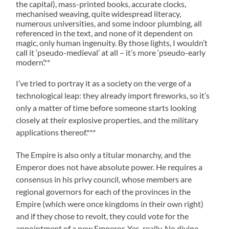
the capital), mass-printed books, accurate clocks,
mechanised weaving, quite widespread literacy,
numerous universities, and some indoor plumbing, all
referenced in the text, and none of it dependent on
magic, only human ingenuity. By those lights, I wouldn’t
call it ‘pseudo-medieval’ at all – it’s more ‘pseudo-early
modern’.**
I’ve tried to portray it as a society on the verge of a
technological leap: they already import fireworks, so it’s
only a matter of time before someone starts looking
closely at their explosive properties, and the military
applications thereof.***
The Empire is also only a titular monarchy, and the
Emperor does not have absolute power. He requires a
consensus in his privy council, whose members are
regional governors for each of the provinces in the
Empire (which were once kingdoms in their own right)
and if they chose to revolt, they could vote for the
appointment of a new Emperor. Yes, really. No divine