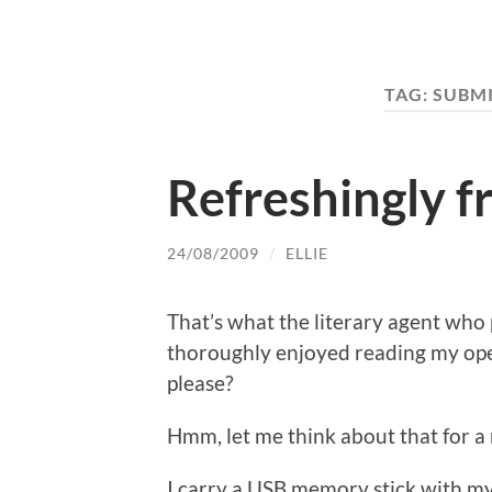
TAG:
SUBM
Refreshingly fr
24/08/2009
/
ELLIE
That’s what the literary agent who
thoroughly enjoyed reading my open
please?
Hmm, let me think about that for
I carry a USB memory stick with my 