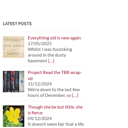
LATEST POSTS
Everything old is new again
17/05/2025
Whilst I was fossicking
around in the dusty
basement
[…]
Project Read the TBR wrap-
up
31/12/2024
We’re down to the last few
hours of December, so
[…]
Though she be but little, she
is fierce
04/12/2024
It doesn’t seem fair that a life