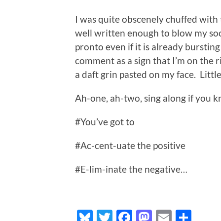
I was quite obscenely chuffed with 
well written enough to blow my soc
pronto even if it is already burstin
comment as a sign that I’m on the ri
a daft grin pasted on my face. Little
Ah-one, ah-two, sing along if you k
#You’ve got to
#Ac-cent-uate the positive
#E-lim-inate the negative…
Bluesky
Twitter
Facebook
Mastodo
Email
Sha