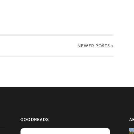
NEWER
POSTS
»
GOODREADS
A