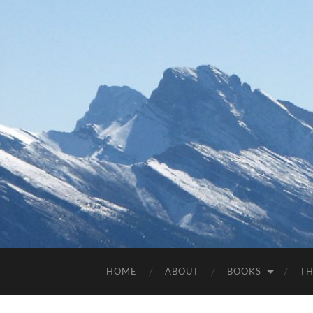
HOME
ABOUT
BOOKS
TH