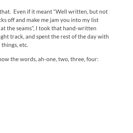
that. Even if it meant “Well written, but not
ks off and make me jam you into my list
g at the seams”, I took that hand-written
ght track, and spent the rest of the day with
 things, etc.
now the words, ah-one, two, three, four:
n
re