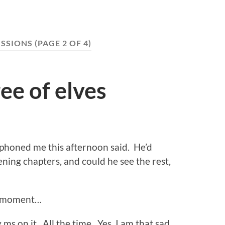
ISSIONS
(PAGE 2 OF 4)
ee of elves
 phoned me this afternoon said. He’d
ing chapters, and could he see the rest,
 a moment…
ms on it. All the time. Yes, I am that sad.