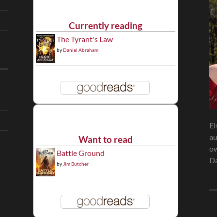
Currently reading
The Tyrant's Law
by
Daniel Abraham
El
au
Want to read
ow
Battle Ground
Da
by
Jim Butcher