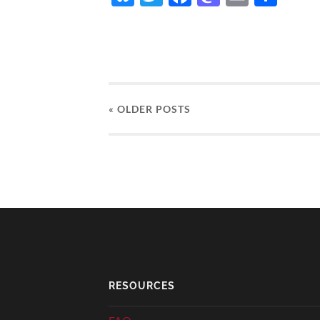
« OLDER
POSTS
RESOURCES