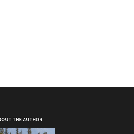
BOUT THE AUTHOR