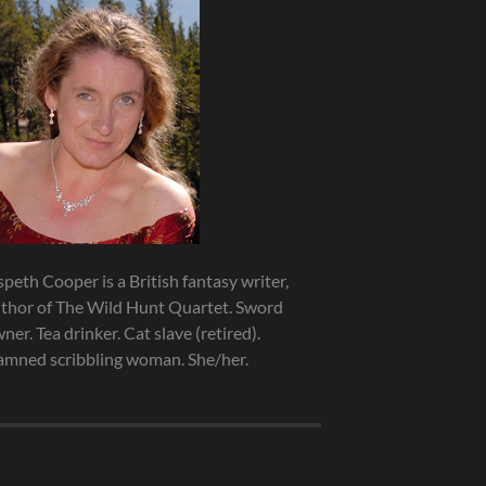
speth Cooper is a British fantasy writer,
thor of The Wild Hunt Quartet. Sword
ner. Tea drinker. Cat slave (retired).
mned scribbling woman. She/her.