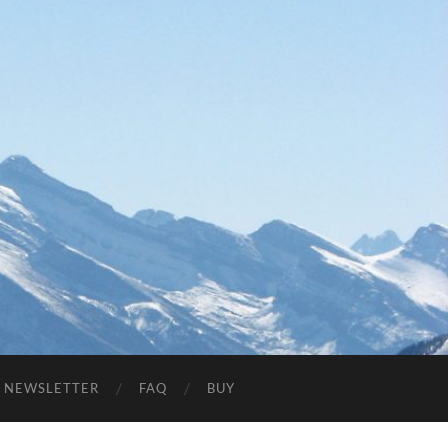
NEWSLETTER
FAQ
BUY