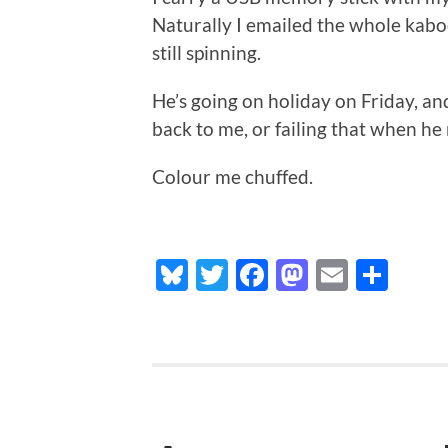
Naturally I emailed the whole kabood
still spinning.
He’s going on holiday on Friday, and 
back to me, or failing that when h
Colour me chuffed.
Bluesky
Twitter
Facebook
Mastodo
Email
Sha