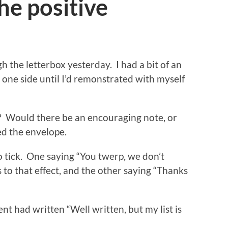
he positive
h the letterbox yesterday. I had a bit of an
 one side until I’d remonstrated with myself
t? Would there be an encouraging note, or
ed the envelope.
o tick. One saying “You twerp, we don’t
s to that effect, and the other saying “Thanks
nt had written “Well written, but my list is