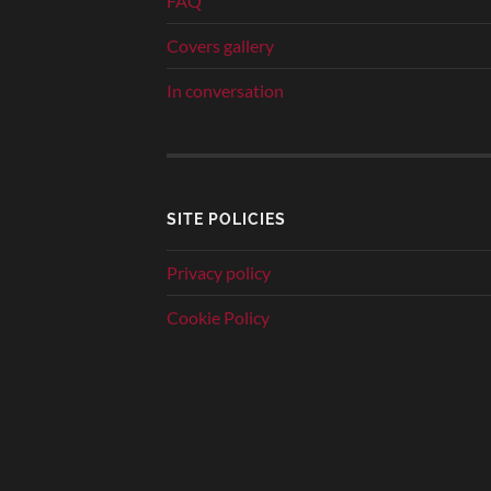
FAQ
Covers gallery
In conversation
SITE POLICIES
Privacy policy
Cookie Policy