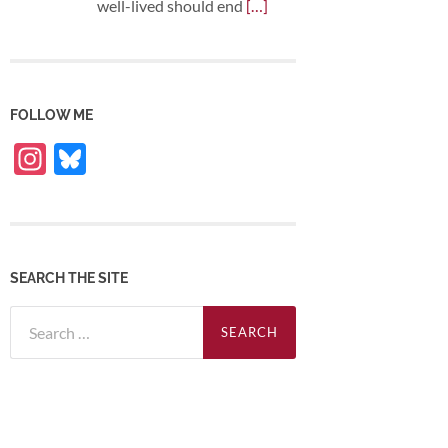
well-lived should end
[…]
FOLLOW ME
Instagram
Bluesky
SEARCH THE SITE
Search
for: