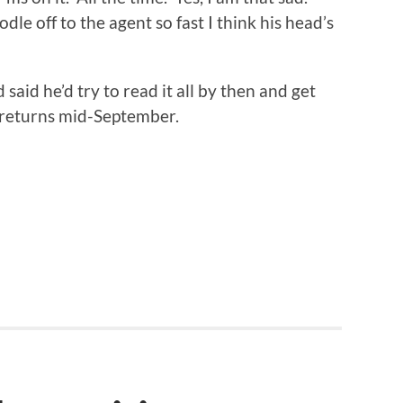
le off to the agent so fast I think his head’s
said he’d try to read it all by then and get
e returns mid-September.
n
re