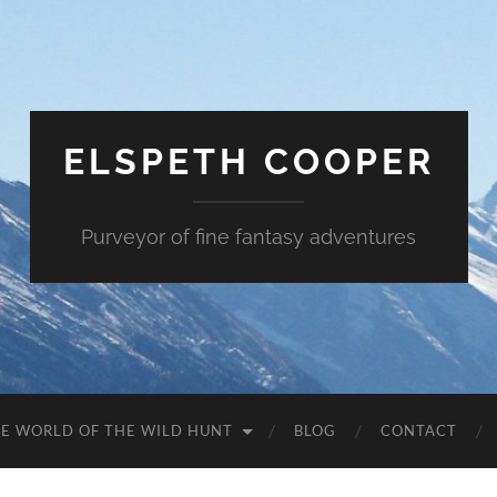
ELSPETH COOPER
Purveyor of fine fantasy adventures
E WORLD OF THE WILD HUNT
BLOG
CONTACT