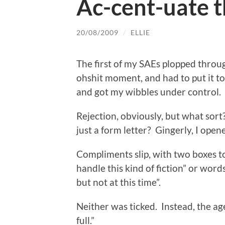
Ac-cent-uate t
20/08/2009
/
ELLIE
The first of my SAEs plopped throug
ohshit moment, and had to put it to
and got my wibbles under control.
Rejection, obviously, but what sor
just a form letter? Gingerly, I open
Compliments slip, with two boxes t
handle this kind of fiction” or word
but not at this time”.
Neither was ticked. Instead, the age
full.”