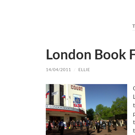
London Book F
14/04/2011
/
ELLIE