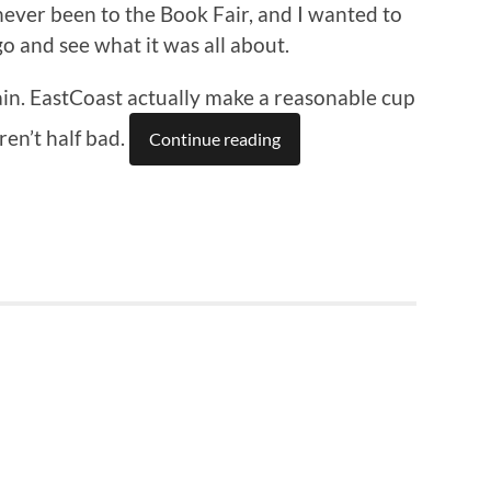
never been to the Book Fair, and I wanted to
go and see what it was all about.
train. EastCoast actually make a reasonable cup
ren’t half bad.
Continue reading
n
re