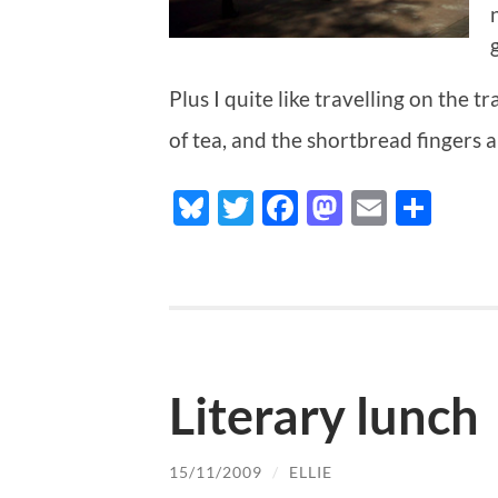
Plus I quite like travelling on the 
of tea, and the shortbread fingers a
Bluesky
Twitter
Facebook
Mastodo
Email
Sha
Literary lunch
15/11/2009
/
ELLIE