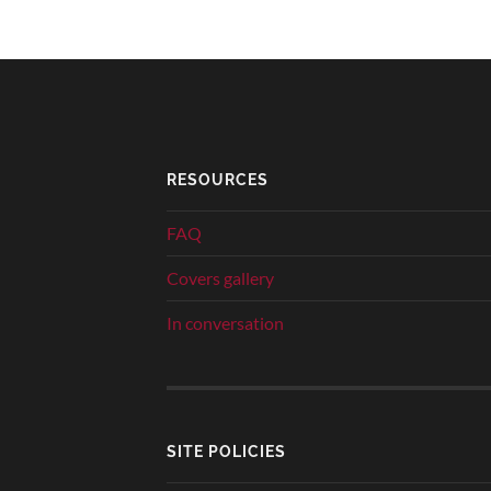
RESOURCES
FAQ
Covers gallery
In conversation
SITE POLICIES