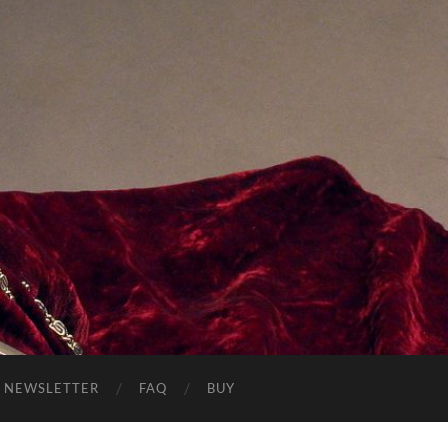
NEWSLETTER
FAQ
BUY