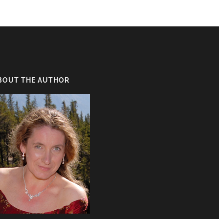
BOUT THE AUTHOR