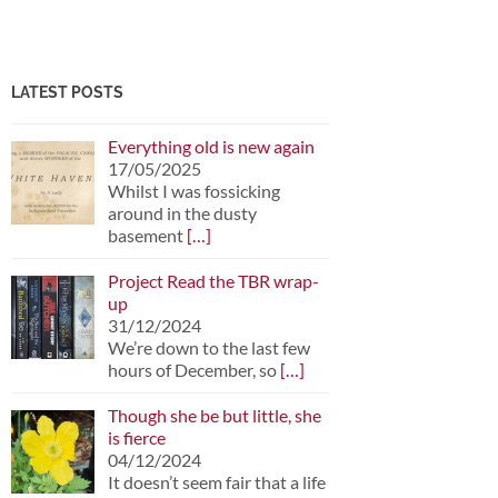
LATEST POSTS
Everything old is new again
17/05/2025
Whilst I was fossicking
around in the dusty
basement
[…]
Project Read the TBR wrap-
up
31/12/2024
We’re down to the last few
hours of December, so
[…]
Though she be but little, she
is fierce
04/12/2024
It doesn’t seem fair that a life