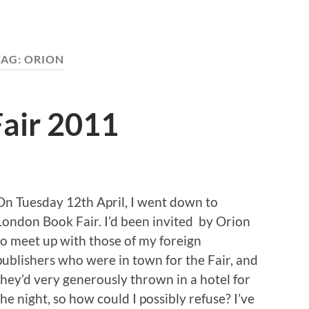
TAG:
ORION
air 2011
On Tuesday 12th April, I went down to
London Book Fair. I’d been invited by Orion
to meet up with those of my foreign
publishers who were in town for the Fair, and
they’d very generously thrown in a hotel for
the night, so how could I possibly refuse? I’ve