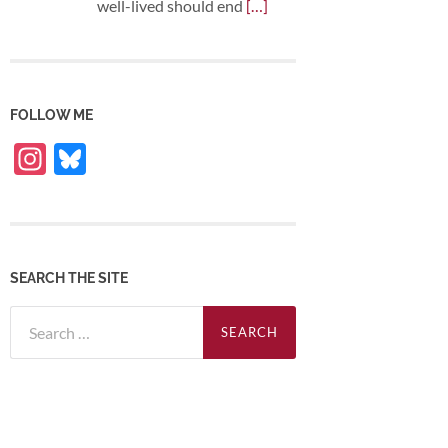
well-lived should end
[…]
FOLLOW ME
Instagram
Bluesky
SEARCH THE SITE
Search
for: