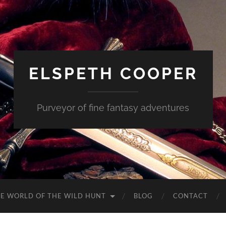
ELSPETH COOPER
Purveyor of fine fantasy adventures
E WORLD OF THE WILD HUNT
BLOG
CONTACT