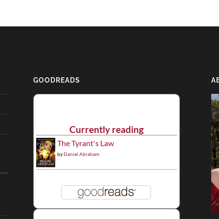
GOODREADS
A
Currently reading
The Tyrant's Law
by
Daniel Abraham