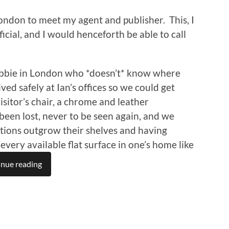
ondon to meet my agent and publisher. This, I
cial, and I would henceforth be able to call
cabbie in London who *doesn’t* know where
ed safely at Ian’s offices so we could get
isitor’s chair, a chrome and leather
been lost, never to be seen again, and we
tions outgrow their shelves and having
every available flat surface in one’s home like
nue reading
n
re