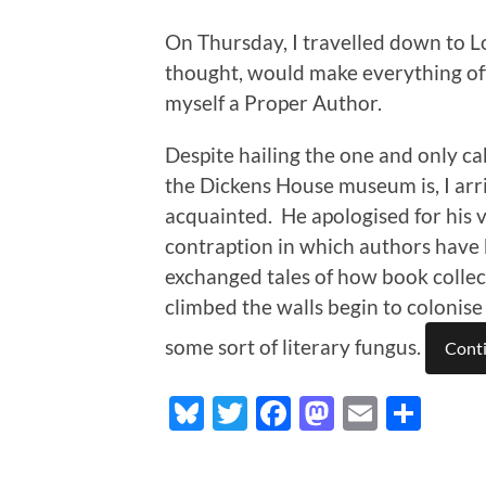
On Thursday, I travelled down to L
thought, would make everything offi
myself a Proper Author.
Despite hailing the one and only 
the Dickens House museum is, I arriv
acquainted. He apologised for his v
contraption in which authors have 
exchanged tales of how book collec
climbed the walls begin to colonise 
some sort of literary fungus.
Conti
Bluesky
Twitter
Facebook
Mastodo
Email
Sha