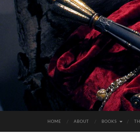
HOME
ABOUT
BOOKS
TH