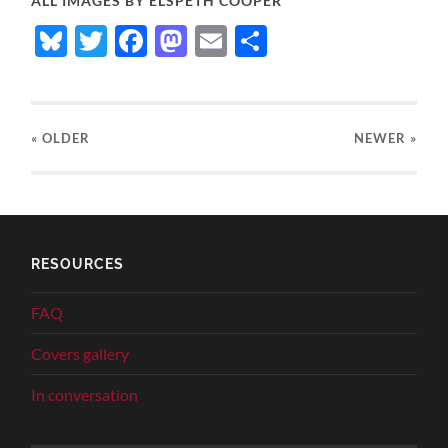
ALL IMAGES BY ELSPETH COOPER
Bluesky
Twitter
Facebook
Mastodon
Email
Share
« OLDER
NEWER
»
RESOURCES
FAQ
Covers gallery
In conversation