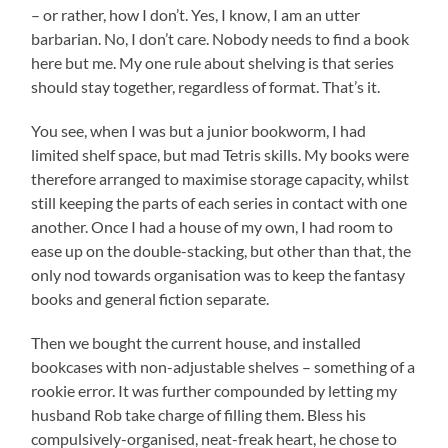
– or rather, how I don’t. Yes, I know, I am an utter
barbarian. No, I don’t care. Nobody needs to find a book
here but me. My one rule about shelving is that series
should stay together, regardless of format. That’s it.
You see, when I was but a junior bookworm, I had
limited shelf space, but mad Tetris skills. My books were
therefore arranged to maximise storage capacity, whilst
still keeping the parts of each series in contact with one
another. Once I had a house of my own, I had room to
ease up on the double-stacking, but other than that, the
only nod towards organisation was to keep the fantasy
books and general fiction separate.
Then we bought the current house, and installed
bookcases with non-adjustable shelves – something of a
rookie error. It was further compounded by letting my
husband Rob take charge of filling them. Bless his
compulsively-organised, neat-freak heart, he chose to