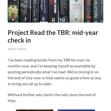
Project Read the TBR: mid-year
check in
30/07/2024
I’ve been reading books from my TBR for over six
months now, and I’m keeping myself accountable by
posting periodically what I’ve read. We’re closing in on
the end of July now so that seems as good a time as any
to bring you all up to date.
Without further ado, here’s the tally since the end of
May: