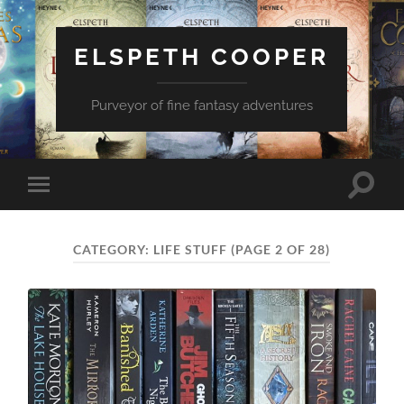
ELSPETH COOPER
Purveyor of fine fantasy adventures
Toggle
Toggle
search
mobile
field
menu
CATEGORY:
LIFE STUFF
(PAGE 2 OF 28)