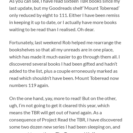
As you can see, I have read sixteen TBR books since my
last update, but my Goodreads shelf ‘Mount Toberead’
only reduced by eight to 111. Either I have been remiss
in keeping it up to date, or I actually have more books
waiting to be read than I realised. Oh dear.
Fortunately, last weekend Rob helped me rearrange the
bookshelves so that all my unreads are in one place,
which has made it much easier to go through them all. I
discovered several books I had been gifted and hadn’t
added to the list, plus a couple erroneously marked as
read which shouldn’t have been. Mount Toberead now
numbers 119 again.
On the one hand, yay, more to read! But on the other,
ugh, I’m not going to get it cleared this year, which
means the TBR will get out of hand again. As a
consequence of Project Read the TBR, I have discovered
some two dozen new series I had been sleeping on, and