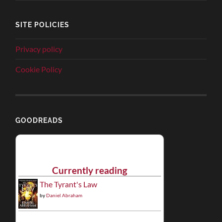
SITE POLICIES
Privacy policy
Cookie Policy
GOODREADS
Currently reading
The Tyrant's Law
by
Daniel Abraham