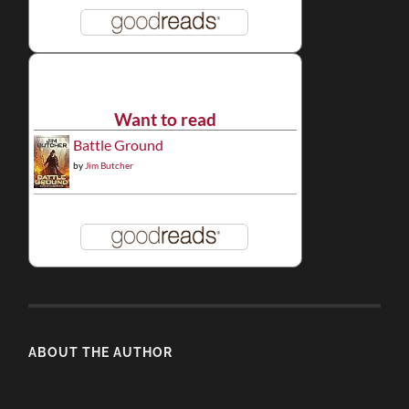
Want to read
Battle Ground
by
Jim Butcher
ABOUT THE AUTHOR