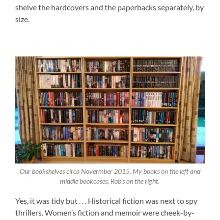
shelve the hardcovers and the paperbacks separately, by
size.
Our bookshelves circa Novermber 2015. My books on the left and
middle bookcases, Rob’s on the right.
Yes, it was tidy but . . . Historical fiction was next to spy
thrillers. Women’s fiction and memoir were cheek-by-