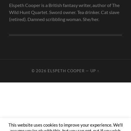
Elspeth Cooper is a British fantasy writer, author of The
Wild Hunt Quartet. Sword owner. Tea drinker. Cat slave
(retired). Damned scribbling woman. She/her.
© 2026
ELSPETH COOPER
—
UP ↑
This website uses cookies to improve your experience. We'll
assume you're ok with this, but you can opt-out if you wish.