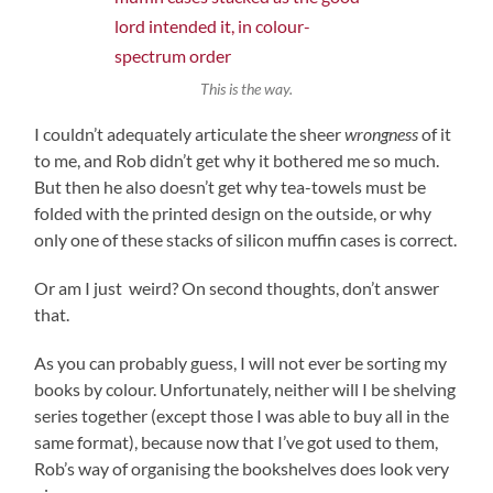
This is the way.
I couldn’t adequately articulate the sheer
wrongness
of it
to me, and Rob didn’t get why it bothered me so much.
But then he also doesn’t get why tea-towels must be
folded with the printed design on the outside, or why
only one of these stacks of silicon muffin cases is correct.
Or am I just weird? On second thoughts, don’t answer
that.
As you can probably guess, I will not ever be sorting my
books by colour. Unfortunately, neither will I be shelving
series together (except those I was able to buy all in the
same format), because now that I’ve got used to them,
Rob’s way of organising the bookshelves does look very