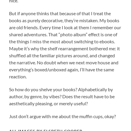
nice.
But if anyone thinks that because of that I treat the
books as purely decorative, they’re mistaken. My books
are old friends. Every time I look at them I remember our
shared adventures. That “photo album” effect is one of
the things I miss the most about switching to ebooks.
Maybe it’s why the shelf rearrangement bothered me: it
shuffled all the familiar pictures around, and changed
the narrative. No doubt when we next move house and
everything’s boxed/unboxed again, I’ll have the same
reaction.
So how do you shelve your books? Alphabetically by
author, by genre, by vibes? Does the result have to be
aesthetically pleasing, or merely useful?
Just don’t argue with me about the muffin cups, okay?