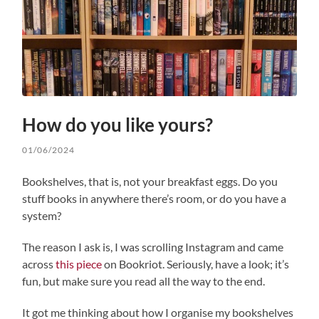
How do you like yours?
01/06/2024
Bookshelves, that is, not your breakfast eggs. Do you
stuff books in anywhere there’s room, or do you have a
system?
The reason I ask is, I was scrolling Instagram and came
across
this piece
on Bookriot. Seriously, have a look; it’s
fun, but make sure you read all the way to the end.
It got me thinking about how I organise my bookshelves