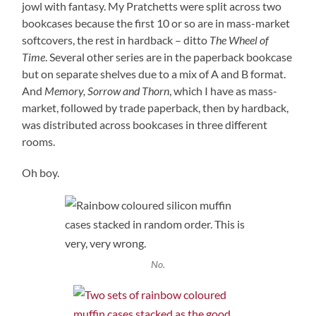
jowl with fantasy. My Pratchetts were split across two
bookcases because the first 10 or so are in mass-market
softcovers, the rest in hardback – ditto
The Wheel of
Time
. Several other series are in the paperback bookcase
but on separate shelves due to a mix of A and B format.
And
Memory, Sorrow and Thorn
, which I have as mass-
market, followed by trade paperback, then by hardback,
was distributed across bookcases in three different
rooms.
Oh boy.
No.