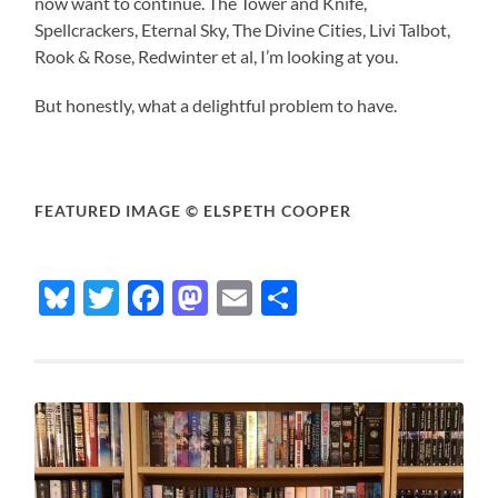
now want to continue. The Tower and Knife,
Spellcrackers, Eternal Sky, The Divine Cities, Livi Talbot,
Rook & Rose, Redwinter et al, I’m looking at you.
But honestly, what a delightful problem to have.
FEATURED IMAGE © ELSPETH COOPER
Bluesky
Twitter
Facebook
Mastodon
Email
Share