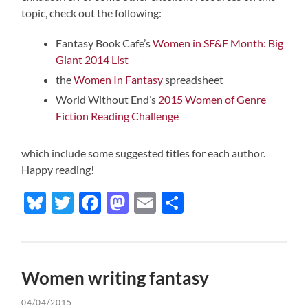
topic, check out the following:
Fantasy Book Cafe’s
Women in SF&F Month: Big
Giant 2014 List
the
Women In Fantasy
spreadsheet
World Without End’s
2015 Women of Genre
Fiction Reading Challenge
which include some suggested titles for each author.
Happy reading!
Bluesky
Twitter
Facebook
Mastodon
Email
Share
Women writing fantasy
04/04/2015