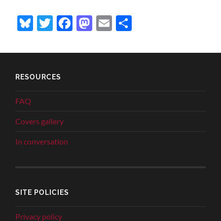
Bluesky
Twitter
Facebook
Mastodon
Email
Share
RESOURCES
FAQ
Covers gallery
In conversation
SITE POLICIES
Privacy policy