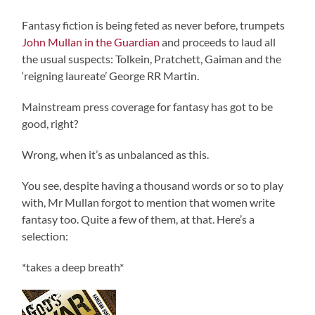
Fantasy fiction is being feted as never before, trumpets
John Mullan in the Guardian
and proceeds to laud all
the usual suspects: Tolkein, Pratchett, Gaiman and the
‘reigning laureate’ George RR Martin.
Mainstream press coverage for fantasy has got to be
good, right?
Wrong, when it’s as unbalanced as this.
You see, despite having a thousand words or so to play
with, Mr Mullan forgot to mention that women write
fantasy too. Quite a few of them, at that. Here’s a
selection:
*takes a deep breath*