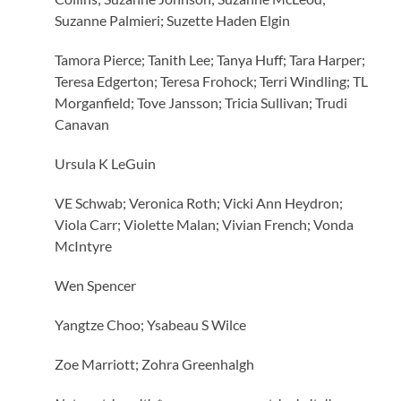
Suzanne Palmieri; Suzette Haden Elgin
Tamora Pierce; Tanith Lee; Tanya Huff; Tara Harper;
Teresa Edgerton; Teresa Frohock; Terri Windling; TL
Morganfield; Tove Jansson; Tricia Sullivan; Trudi
Canavan
Ursula K LeGuin
VE Schwab; Veronica Roth; Vicki Ann Heydron;
Viola Carr; Violette Malan; Vivian French; Vonda
McIntyre
Wen Spencer
Yangtze Choo; Ysabeau S Wilce
Zoe Marriott; Zohra Greenhalgh