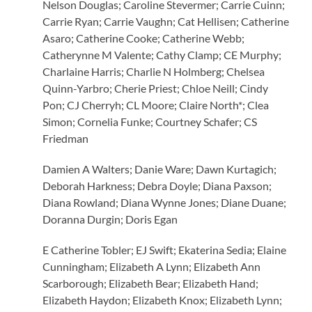
Nelson Douglas; Caroline Stevermer; Carrie Cuinn;
Carrie Ryan; Carrie Vaughn; Cat Hellisen; Catherine
Asaro; Catherine Cooke; Catherine Webb;
Catherynne M Valente; Cathy Clamp; CE Murphy;
Charlaine Harris; Charlie N Holmberg; Chelsea
Quinn-Yarbro; Cherie Priest; Chloe Neill; Cindy
Pon; CJ Cherryh; CL Moore; Claire North*; Clea
Simon; Cornelia Funke; Courtney Schafer; CS
Friedman
Damien A Walters; Danie Ware; Dawn Kurtagich;
Deborah Harkness; Debra Doyle; Diana Paxson;
Diana Rowland; Diana Wynne Jones; Diane Duane;
Doranna Durgin; Doris Egan
E Catherine Tobler; EJ Swift; Ekaterina Sedia; Elaine
Cunningham; Elizabeth A Lynn; Elizabeth Ann
Scarborough; Elizabeth Bear; Elizabeth Hand;
Elizabeth Haydon; Elizabeth Knox; Elizabeth Lynn;