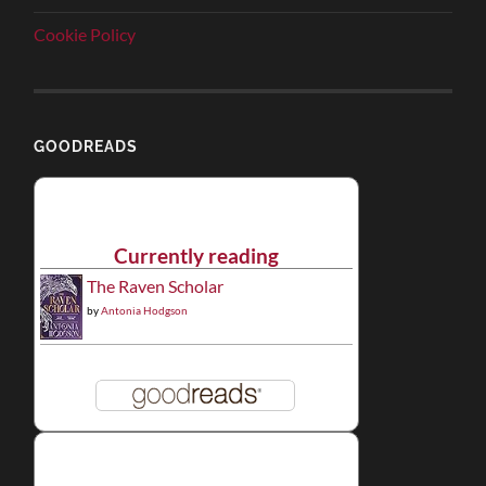
Cookie Policy
GOODREADS
Currently reading
The Raven Scholar
by
Antonia Hodgson