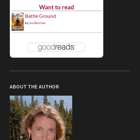
Want to read
Battle Ground
by
Jim Butcher
ABOUT THE AUTHOR