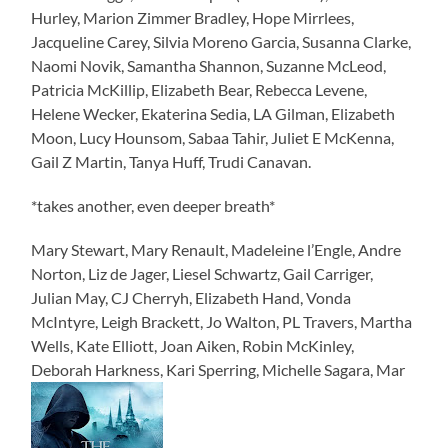
Hurley, Marion Zimmer Bradley, Hope Mirrlees,
Jacqueline Carey, Silvia Moreno Garcia, Susanna Clarke,
Naomi Novik, Samantha Shannon, Suzanne McLeod,
Patricia McKillip, Elizabeth Bear, Rebecca Levene,
Helene Wecker, Ekaterina Sedia, LA Gilman, Elizabeth
Moon, Lucy Hounsom, Sabaa Tahir, Juliet E McKenna,
Gail Z Martin, Tanya Huff, Trudi Canavan.
*takes another, even deeper breath*
Mary Stewart, Mary Renault, Madeleine l’Engle, Andre
Norton, Liz de Jager, Liesel Schwartz, Gail Carriger,
Julian May, CJ Cherryh, Elizabeth Hand, Vonda
McIntyre, Leigh Brackett, Jo Walton, PL Travers, Martha
Wells, Kate Elliott, Joan Aiken, Robin McKinley,
Deborah Harkness, Kari Sperring, Michelle Sagara, Mar