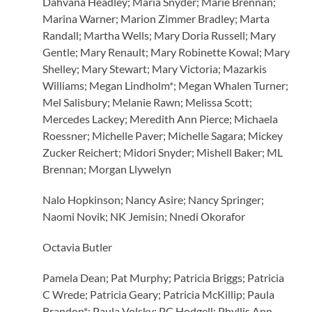
Dahvana Headley; Maria Snyder; Marie Brennan;
Marina Warner; Marion Zimmer Bradley; Marta
Randall; Martha Wells; Mary Doria Russell; Mary
Gentle; Mary Renault; Mary Robinette Kowal; Mary
Shelley; Mary Stewart; Mary Victoria; Mazarkis
Williams; Megan Lindholm*; Megan Whalen Turner;
Mel Salisbury; Melanie Rawn; Melissa Scott;
Mercedes Lackey; Meredith Ann Pierce; Michaela
Roessner; Michelle Paver; Michelle Sagara; Mickey
Zucker Reichert; Midori Snyder; Mishell Baker; ML
Brennan; Morgan Llywelyn
Nalo Hopkinson; Nancy Asire; Nancy Springer;
Naomi Novik; NK Jemisin; Nnedi Okorafor
Octavia Butler
Pamela Dean; Pat Murphy; Patricia Briggs; Patricia
C Wrede; Patricia Geary; Patricia McKillip; Paula
Brandon*; Paula Volsky; PC Hodgell; Phyllis Ann