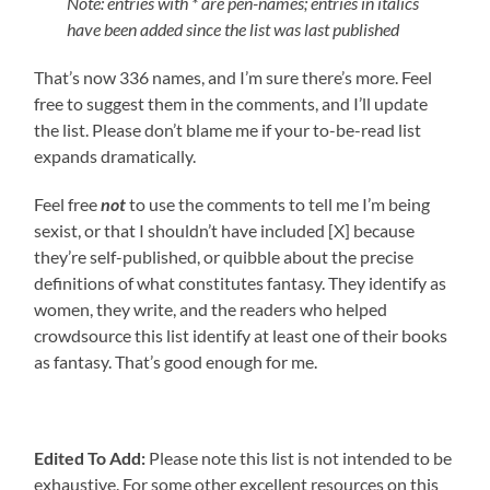
Note: entries with * are pen-names; entries in italics
have been added since the list was last published
That’s now 336 names, and I’m sure there’s more. Feel
free to suggest them in the comments, and I’ll update
the list. Please don’t blame me if your to-be-read list
expands dramatically.
Feel free
not
to use the comments to tell me I’m being
sexist, or that I shouldn’t have included [X] because
they’re self-published, or quibble about the precise
definitions of what constitutes fantasy. They identify as
women, they write, and the readers who helped
crowdsource this list identify at least one of their books
as fantasy. That’s good enough for me.
Edited To Add:
Please note this list is not intended to be
exhaustive. For some other excellent resources on this