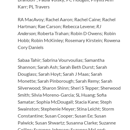
Karr; PL Travers
RA MacAvoy; Rachel Aaron; Rachel Caine; Rachel
Hartman; Rae Carson; Rebecca Levene;
RJ
Anderson
; Roberta Trahan; Robin D Owens; Robin
Hobb; Robin McKinley; Rosemary Kirstein; Rowena
Cory Daniels
Sabaa Tahir; Sabrina Vourvoulias; Samantha
Shannon; Sarah Ash; Sarah Beth Durst; Sarah
Douglass; Sarah Hoyt; Sarah J Maas; Sarah
Monette; Sarah Pinborough; Sarah Remy; Sarah
Silverwood; Sharon Shinn; Sheri S Tepper; Sherwood
Smith; Silvia Moreno-Garcia; SL Huang; Sofia
Samatar; Sophia McDougall; Stacia Kane; Steph
Swainston; Stephenie Meyer; Stina Leicht; Storm
Constantine; Susan Cooper; Susan Ee; Susan
Palwick; Susan Shwartz; Susanna Clarke; Suzanne
Collins; Suzanne Johnson; Suzanne McLeod;