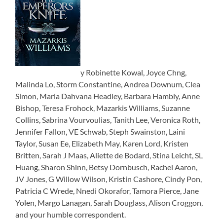
y Robinette Kowal, Joyce Chng,
Malinda Lo, Storm Constantine, Andrea Downum, Clea
Simon, Maria Dahvana Headley, Barbara Hambly, Anne
Bishop, Teresa Frohock, Mazarkis Williams, Suzanne
Collins, Sabrina Vourvoulias, Tanith Lee, Veronica Roth,
Jennifer Fallon, VE Schwab, Steph Swainston, Laini
Taylor, Susan Ee, Elizabeth May, Karen Lord, Kristen
Britten, Sarah J Maas, Aliette de Bodard, Stina Leicht, SL
Huang, Sharon Shinn, Betsy Dornbusch, Rachel Aaron,
JV Jones, G Willow Wilson, Kristin Cashore, Cindy Pon,
Patricia C Wrede, Nnedi Okorafor, Tamora Pierce, Jane
Yolen, Margo Lanagan, Sarah Douglass, Alison Croggon,
and your humble correspondent.