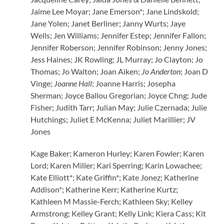
Jaime Lee Moyar; Jane Emerson*; Jane Lindskold;
Jane Yolen; Janet Berliner; Janny Wurts; Jaye
Wells; Jen Williams; Jennifer Estep; Jennifer Fallon;
Jennifer Roberson; Jennifer Robinson; Jenny Jones;
Jess Haines; JK Rowling; JL Murray; Jo Clayton; Jo
Thomas; Jo Walton; Joan Aiken;
Jo Anderton
; Joan D
Vinge;
Joanne Hall
; Joanne Harris; Josepha
Sherman; Joyce Ballou Gregorian; Joyce Chng; Jude
Fisher; Judith Tarr; Julian May; Julie Czernada; Julie
Hutchings; Juliet E McKenna; Juliet Marillier; JV
Jones
Kage Baker; Kameron Hurley; Karen Fowler; Karen
Lord; Karen Miller; Kari Sperring; Karin Lowachee;
Kate Elliott*; Kate Griffin*; Kate Jonez; Katherine
Addison*; Katherine Kerr; Katherine Kurtz;
Kathleen M Massie-Ferch; Kathleen Sky; Kelley
Armstrong; Kelley Grant; Kelly Link; Kiera Cass; Kit