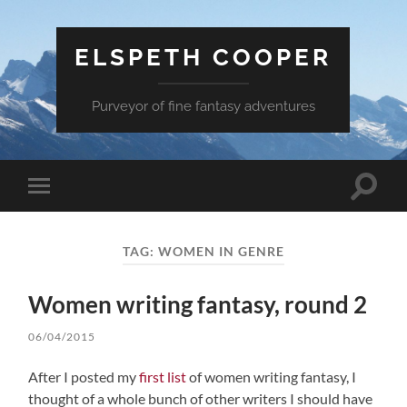
ELSPETH COOPER
Purveyor of fine fantasy adventures
Toggle
Toggle
search
mobile
field
menu
TAG:
WOMEN IN GENRE
Women writing fantasy, round 2
06/04/2015
After I posted my
first list
of women writing fantasy, I
thought of a whole bunch of other writers I should have