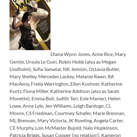
Diana Wynn Jones, Anne Rice, Mary
Gentle, Ursula Le Guin, Robin Hobb (also as Megan
Lindholm), Sofia Samatar, NK Jemisin, Octavia Butler,
Mary Shelley, Mercedes Lackey, Melanie Rawn, RA
MacAvoy, Freda Warrington, Ellen Kushner, Katherine
Kurtz, Fiona Miller, Katherine Addison (also as Sarah
Monette), Emma Bull, Judith Tarr, Evie Manieri, Helen
Lowe, Anne Lyle, Jen Williams, Leigh Bardugo, CL
Moore, CS Friedman, Courtney Schafer, Marie Brennan,
ML Brennan, Mary Victoria, JK Rowling, Angela Carter,
CE Murphy, Lois McMaster Bujold, Nalo Hopkinson,
Patricia Briggs, Susan Cooper (no relation!), Kameron