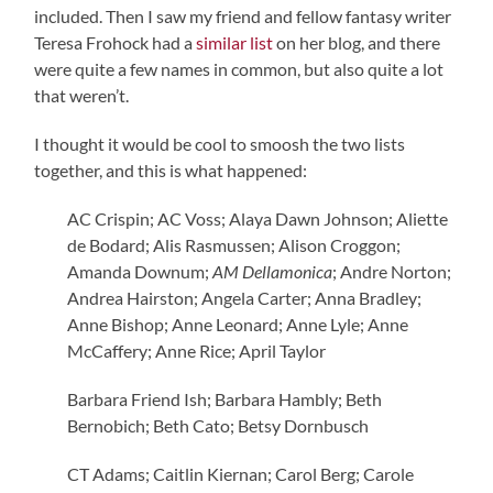
included. Then I saw my friend and fellow fantasy writer
Teresa Frohock had a
similar list
on her blog, and there
were quite a few names in common, but also quite a lot
that weren’t.
I thought it would be cool to smoosh the two lists
together, and this is what happened:
AC Crispin; AC Voss; Alaya Dawn Johnson; Aliette
de Bodard; Alis Rasmussen; Alison Croggon;
Amanda Downum;
AM Dellamonica
; Andre Norton;
Andrea Hairston; Angela Carter; Anna Bradley;
Anne Bishop; Anne Leonard; Anne Lyle; Anne
McCaffery; Anne Rice; April Taylor
Barbara Friend Ish; Barbara Hambly; Beth
Bernobich; Beth Cato; Betsy Dornbusch
CT Adams; Caitlin Kiernan; Carol Berg; Carole