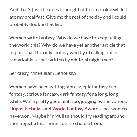
And that’s just the ones I thought of this morning while I
ate my breakfast. Give me the rest of the day and I could
probably double that list.
Women write fantasy. Why do we have to keep telling
the world this? Why do we have yet another article that
implies that the only fantasy worthy of calling out as
remarkable is that written by white, straight men?
Seriously, Mr Mullan? Seriously?
Women have been writing fantasy, epic fantasy, fun
fantasy, serious fantasy, dark fantasy, for a long, long
while. We’re pretty good at it, too, judging by the various
Hugos
,
Nebulas
and
World Fantasy Awards
that women
have won. Maybe Mr Mullan should try reading around
the subject a bit. There’s lots to choose from.