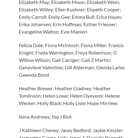
Elizabeth May; Elizabeth Moon; Elizabeth Wein;
Elizabeth Willey; Ellen Kushner; Elspeth Cooper;
Emily Carroll; Emily Gee; Emma Bull; Erica Hayes;
Erika Johansen; Erin Hoffman; Esther Friesner;
Evangeline Walton; Evie Manieri
Felicia Dale; Fiona McIntosh; Fiona Miller; Francis
Knight; Freda Warrington; Freya Robertson; G
Willow Wilson; Gail Carriger; Gail Z Martin;
Genevieve Valentine; Gill Alderman; Glenda Larke;
Gwenda Bond
Heather Brewer; Heather Gladney; Heather
Tomlinson; Helen Lowe; Helen Oyeyemi; Helene
Wecker; Holly Black; Holly Lisle; Hope Mirrlees
Ilona Andrews;
Ilsa J Bick
J Kathleen Cheney; Jacey Bedford; Jackie Kessler;
Jacqueline Carey; Jaida Jones & Danielle Bennett;