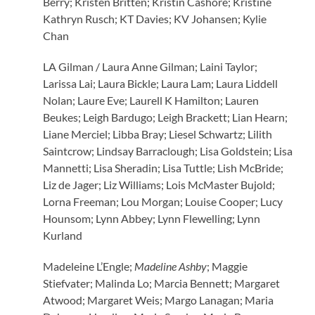
Berry; Kristen Britten; Kristin Cashore; Kristine
Kathryn Rusch; KT Davies; KV Johansen; Kylie
Chan
LA Gilman / Laura Anne Gilman; Laini Taylor;
Larissa Lai; Laura Bickle; Laura Lam; Laura Liddell
Nolan; Laure Eve; Laurell K Hamilton; Lauren
Beukes; Leigh Bardugo; Leigh Brackett; Lian Hearn;
Liane Merciel; Libba Bray; Liesel Schwartz; Lilith
Saintcrow; Lindsay Barraclough; Lisa Goldstein; Lisa
Mannetti; Lisa Sheradin; Lisa Tuttle; Lish McBride;
Liz de Jager; Liz Williams; Lois McMaster Bujold;
Lorna Freeman; Lou Morgan; Louise Cooper; Lucy
Hounsom; Lynn Abbey; Lynn Flewelling; Lynn
Kurland
Madeleine L’Engle;
Madeline Ashby
; Maggie
Stiefvater; Malinda Lo; Marcia Bennett; Margaret
Atwood; Margaret Weis; Margo Lanagan; Maria