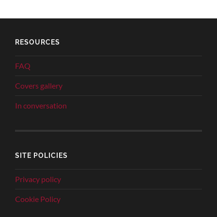
RESOURCES
FAQ
Covers gallery
In conversation
SITE POLICIES
Privacy policy
Cookie Policy