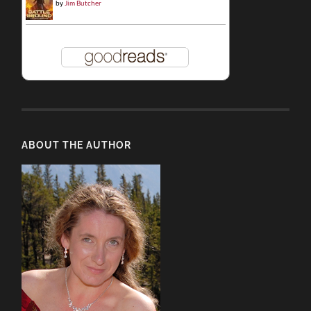
by
Jim Butcher
ABOUT THE AUTHOR