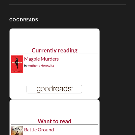
GOODREADS
Currently reading
Magpie Murders
by
Anthony Horowitz
Want to read
Battle Ground