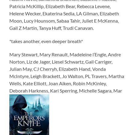
Patricia McKillip, Elizabeth Bear, Rebecca Levene,
Helene Wecker, Ekaterina Sedia, LA Gilman, Elizabeth
Moon, Lucy Hounsom, Sabaa Tahir, Juliet E McKenna,
Gail Z Martin, Tanya Huff, Trudi Canavan.
*takes another, even deeper breath*
Mary Stewart, Mary Renault, Madeleine l’Engle, Andre
Norton, Liz de Jager, Liesel Schwartz, Gail Carriger,
Julian May, CJ Cherryh, Elizabeth Hand, Vonda
McIntyre, Leigh Brackett, Jo Walton, PL Travers, Martha
Wells, Kate Elliott, Joan Aiken, Robin McKinley,
Deborah Harkness, Kari Sperring, Michelle Sagara, Mar