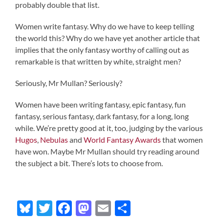
probably double that list.
Women write fantasy. Why do we have to keep telling
the world this? Why do we have yet another article that
implies that the only fantasy worthy of calling out as
remarkable is that written by white, straight men?
Seriously, Mr Mullan? Seriously?
Women have been writing fantasy, epic fantasy, fun
fantasy, serious fantasy, dark fantasy, for a long, long
while. We’re pretty good at it, too, judging by the various
Hugos
,
Nebulas
and
World Fantasy Awards
that women
have won. Maybe Mr Mullan should try reading around
the subject a bit. There’s lots to choose from.
Bluesky
Twitter
Facebook
Mastodon
Email
Share