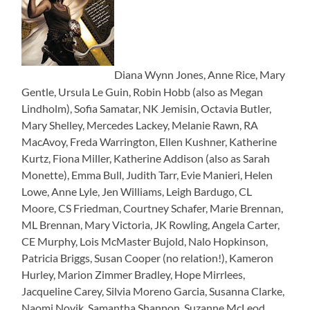
Diana Wynn Jones, Anne Rice, Mary
Gentle, Ursula Le Guin, Robin Hobb (also as Megan
Lindholm), Sofia Samatar, NK Jemisin, Octavia Butler,
Mary Shelley, Mercedes Lackey, Melanie Rawn, RA
MacAvoy, Freda Warrington, Ellen Kushner, Katherine
Kurtz, Fiona Miller, Katherine Addison (also as Sarah
Monette), Emma Bull, Judith Tarr, Evie Manieri, Helen
Lowe, Anne Lyle, Jen Williams, Leigh Bardugo, CL
Moore, CS Friedman, Courtney Schafer, Marie Brennan,
ML Brennan, Mary Victoria, JK Rowling, Angela Carter,
CE Murphy, Lois McMaster Bujold, Nalo Hopkinson,
Patricia Briggs, Susan Cooper (no relation!), Kameron
Hurley, Marion Zimmer Bradley, Hope Mirrlees,
Jacqueline Carey, Silvia Moreno Garcia, Susanna Clarke,
Naomi Novik, Samantha Shannon, Suzanne McLeod,