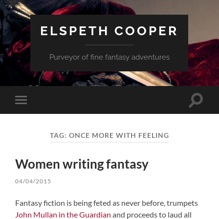
ELSPETH COOPER
Purveyor of fine fantasy adventures
Toggle
Toggle
search
mobile
field
menu
TAG:
ONCE MORE WITH FEELING
Women writing fantasy
04/04/2015
Fantasy fiction is being feted as never before, trumpets
John Mullan in the Guardian
and proceeds to laud all