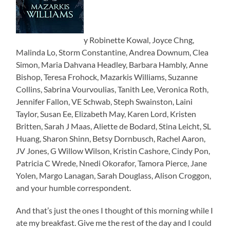
y Robinette Kowal, Joyce Chng,
Malinda Lo, Storm Constantine, Andrea Downum, Clea
Simon, Maria Dahvana Headley, Barbara Hambly, Anne
Bishop, Teresa Frohock, Mazarkis Williams, Suzanne
Collins, Sabrina Vourvoulias, Tanith Lee, Veronica Roth,
Jennifer Fallon, VE Schwab, Steph Swainston, Laini
Taylor, Susan Ee, Elizabeth May, Karen Lord, Kristen
Britten, Sarah J Maas, Aliette de Bodard, Stina Leicht, SL
Huang, Sharon Shinn, Betsy Dornbusch, Rachel Aaron,
JV Jones, G Willow Wilson, Kristin Cashore, Cindy Pon,
Patricia C Wrede, Nnedi Okorafor, Tamora Pierce, Jane
Yolen, Margo Lanagan, Sarah Douglass, Alison Croggon,
and your humble correspondent.
And that’s just the ones I thought of this morning while I
ate my breakfast. Give me the rest of the day and I could