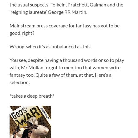
the usual suspects: Tolkein, Pratchett, Gaiman and the
‘reigning laureate’ George RR Martin.
Mainstream press coverage for fantasy has got to be
good, right?
Wrong, when it’s as unbalanced as this.
You see, despite having a thousand words or so to play
with, Mr Mullan forgot to mention that women write
fantasy too. Quite a few of them, at that. Here’s a
selection:
*takes a deep breath*