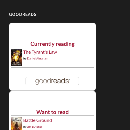
GOODREADS
Currently reading
The Tyrant's Law
by
Daniel Abraham
Want to read
Battle Ground
by
Jim Butcher