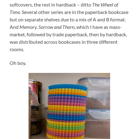
softcovers, the rest in hardback – ditto
The Wheel of
Time
. Several other series are in the paperback bookcase
but on separate shelves due to a mix of A and B format.
And
Memory, Sorrow and Thorn
, which I have as mass-
market, followed by trade paperback, then by hardback,
was distributed across bookcases in three different
rooms.
Oh boy.