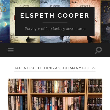
ELSPETH COOPER
Purveyor of fine fantasy adventures
Toggle
Toggle
search
mobile
field
menu
TAG:
NO SUCH THING AS TOO MANY BOOKS