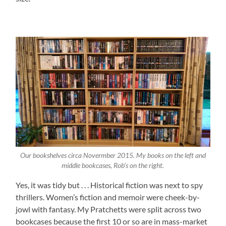
Our bookshelves circa Novermber 2015. My books on the left and
middle bookcases, Rob’s on the right.
Yes, it was tidy but . . . Historical fiction was next to spy
thrillers. Women’s fiction and memoir were cheek-by-
jowl with fantasy. My Pratchetts were split across two
bookcases because the first 10 or so are in mass-market