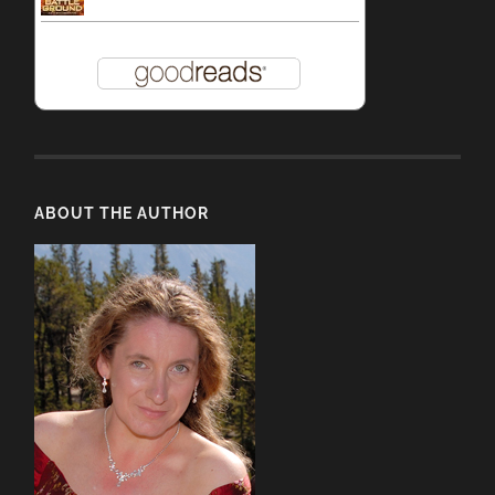
ABOUT THE AUTHOR