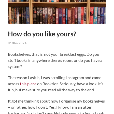
How do you like yours?
01/06/2024
Bookshelves, that is, not your breakfast eggs. Do you
stuff books in anywhere there’s room, or do you have a
system?
The reason I ask is, I was scrolling Instagram and came
across
this piece
on Bookriot. Seriously, have a look; it’s
fun, but make sure you read all the way to the end.
It got me thinking about how I organise my bookshelves
– or rather, how I don’t. Yes, I know, I am an utter
barbarian. No, I don’t care. Nobody needs to find a book