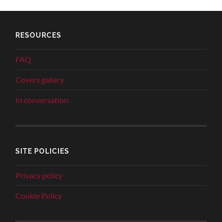
RESOURCES
FAQ
Covers gallery
In conversation
SITE POLICIES
Privacy policy
Cookie Policy