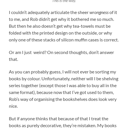
This is the way.
I couldn’t adequately articulate the sheer
wrongness
of it
to me, and Rob didn’t get why it bothered me so much.
But then he also doesn’t get why tea-towels must be
folded with the printed design on the outside, or why
only one of these stacks of silicon muffin cases is correct.
Or am I just weird? On second thoughts, don’t answer
that.
As you can probably guess, I will not ever be sorting my
books by colour. Unfortunately, neither will I be shelving
series together (except those I was able to buy all in the
same format), because now that I’ve got used to them,
Rob’s way of organising the bookshelves does look very
nice.
But if anyone thinks that because of that I treat the
books as purely decorative, they’re mistaken. My books