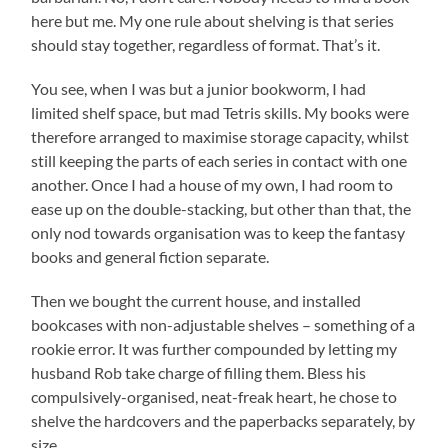
here but me. My one rule about shelving is that series
should stay together, regardless of format. That’s it.
You see, when I was but a junior bookworm, I had
limited shelf space, but mad Tetris skills. My books were
therefore arranged to maximise storage capacity, whilst
still keeping the parts of each series in contact with one
another. Once I had a house of my own, I had room to
ease up on the double-stacking, but other than that, the
only nod towards organisation was to keep the fantasy
books and general fiction separate.
Then we bought the current house, and installed
bookcases with non-adjustable shelves – something of a
rookie error. It was further compounded by letting my
husband Rob take charge of filling them. Bless his
compulsively-organised, neat-freak heart, he chose to
shelve the hardcovers and the paperbacks separately, by
size.