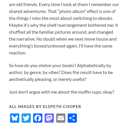
are old friends. Every time I look at them I remember our
shared adventures. That “photo album” effect is one of
the things I miss the most about switching to ebooks.
Maybe it’s why the shelf rearrangement bothered me: it
shuffled all the familiar pictures around, and changed
the narrative. No doubt when we next move house and
everything’s boxed/unboxed again, I’ll have the same
reaction.
So how do you shelve your books? Alphabetically by
author, by genre, by vibes? Does the result have to be
aesthetically pleasing, or merely useful?
Just don’t argue with me about the muffin cups, okay?
ALL IMAGES BY ELSPETH COOPER
Bluesky
Twitter
Facebook
Mastodon
Email
Share