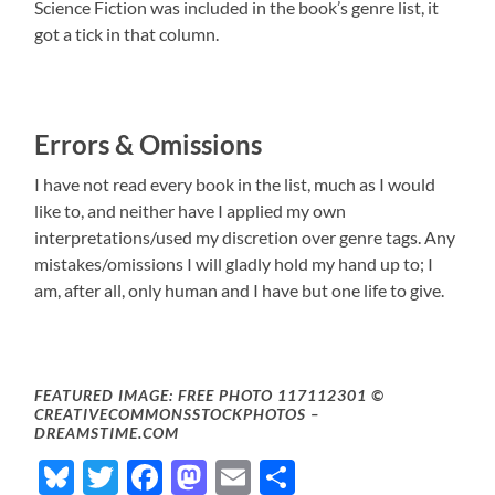
Science Fiction was included in the book’s genre list, it
got a tick in that column.
Errors & Omissions
I have not read every book in the list, much as I would
like to, and neither have I applied my own
interpretations/used my discretion over genre tags. Any
mistakes/omissions I will gladly hold my hand up to; I
am, after all, only human and I have but one life to give.
FEATURED IMAGE: FREE PHOTO 117112301 ©
CREATIVECOMMONSSTOCKPHOTOS –
DREAMSTIME.COM
Bluesky
Twitter
Facebook
Mastodon
Email
Share