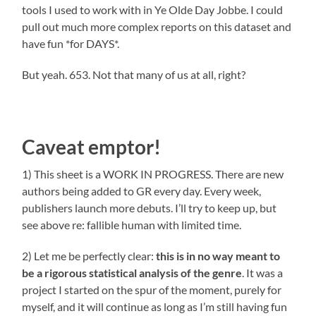
tools I used to work with in Ye Olde Day Jobbe. I could
pull out much more complex reports on this dataset and
have fun *for DAYS*.
But yeah. 653. Not that many of us at all, right?
Caveat emptor!
1) This sheet is a WORK IN PROGRESS. There are new
authors being added to GR every day. Every week,
publishers launch more debuts. I’ll try to keep up, but
see above re: fallible human with limited time.
2) Let me be perfectly clear:
this
is
in no way meant to
be
a rigorous statistical analysis of the genre
. It was a
project I started on the spur of the moment, purely for
myself, and it will continue as long as I’m still having fun