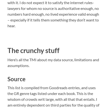
with it. I do not expect it to satisfy the internet rules-
lawyers for whom no source is authoritative enough, no
numbers hard enough, no lived experience valid enough
– especially if it tells them something they don’t want to
hear.
The crunchy stuff
Here’s all the TMI about my data source, limitations and
assumptions.
Source
This list is compiled from Goodreads entries, and uses
the GR genre tags listed under each book. This is the
wisdom of crowds writ large, with all that that entails. I
am entirely dependent on third parties for the quality of