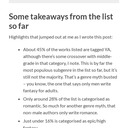
Some takeaways from the list
so far
Highlights that jumped out at me as I wrote this post:
About 45% of the works listed are tagged YA,
although there’s some crossover with middle-
grade in that category, I note. This is by far the
most populous subgenre in the list so far, but it’s
still not the majority. That’s a genre myth busted
– you know, the one that says only men write
fantasy for adults.
Only around 28% of the list is categorised as
romantic. So much for another genre myth, that
non-male authors only write romance.
Just under 16% is categorised as epic/high
fantasy.