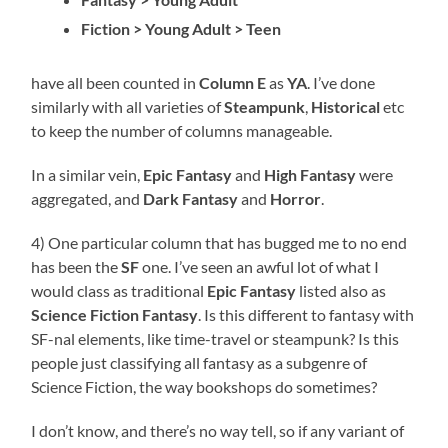
Fiction > Young Adult > Teen
have all been counted in
Column E
as
YA
. I’ve done
similarly with all varieties of
Steampunk
,
Historical
etc
to keep the number of columns manageable.
In a similar vein,
E
pic
Fantasy
and
High Fantasy
were
aggregated, and
Dark Fantasy
and
Horror
.
4) One particular column that has bugged me to no end
has been the
SF
one. I’ve seen an awful lot of what I
would class as traditional
Epic Fantasy
listed also as
Science Fiction Fantasy
. Is this different to fantasy with
SF-nal elements, like time-travel or steampunk? Is this
people just classifying all fantasy as a subgenre of
Science Fiction, the way bookshops do sometimes?
I don’t know, and there’s no way tell, so if any variant of