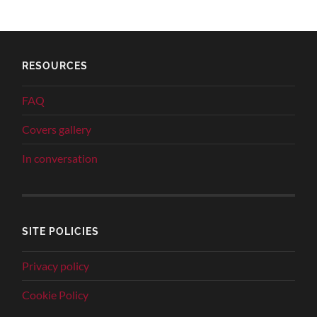
RESOURCES
FAQ
Covers gallery
In conversation
SITE POLICIES
Privacy policy
Cookie Policy