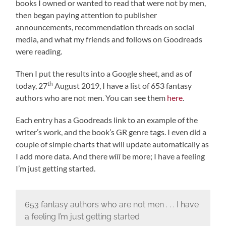
books I owned or wanted to read that were not by men,
then began paying attention to publisher
announcements, recommendation threads on social
media, and what my friends and follows on Goodreads
were reading.
Then I put the results into a Google sheet, and as of
th
today, 27
August 2019, I have a list of 653 fantasy
authors who are not men. You can see them
here
.
Each entry has a Goodreads link to an example of the
writer’s work, and the book’s GR genre tags. I even did a
couple of simple charts that will update automatically as
I add more data. And there
will
be more; I have a feeling
I’m just getting started.
653 fantasy authors who are not men . . . I have
a feeling I’m just getting started