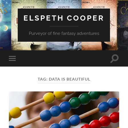
ELSPETH COOPER
Purveyor of fine fantasy adventures
Toggle
Toggle
search
mobile
field
menu
TAG:
DATA IS BEAUTIFUL