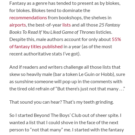
Fantasy as a genre has tended to present as by blokes,
for blokes. Blokes tend to dominate the
recommendations
from bookshops, the shelves in
airports
, the best-of-year
lists
and all those
25 Fantasy
Books To Read If You Liked Game of Thrones
listicles.
Despite this, male authors account for only about
55%
of fantasy titles published
in a year (as of the most
recent authoritative stats I’ve got).
And if readers and writers challenge all those lists that
skew so heavily male (bar a token Le Guin or Hobb), sure
as sunshine someone will pop up in the comments with
the tired old refrain of “But there’s just not that many . . .”
That sound you can hear? That’s my teeth grinding.
So I started Beyond The Boys’ Club out of sheer spite. I
wanted a list that I could shove in the face of the next
person to “not that many” me. I started with the fantasy