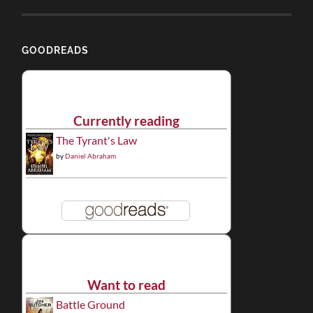
GOODREADS
Currently reading
The Tyrant's Law
by
Daniel Abraham
Want to read
Battle Ground