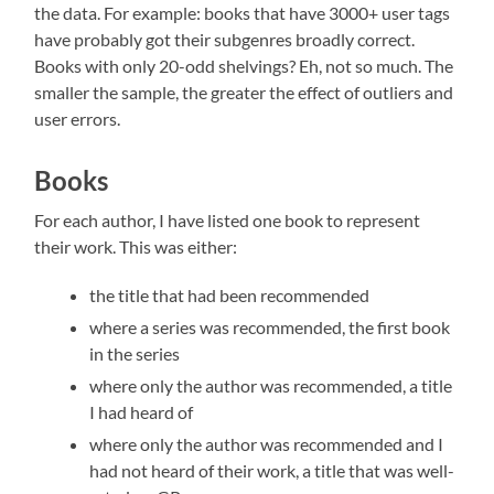
the data. For example: books that have 3000+ user tags
have probably got their subgenres broadly correct.
Books with only 20-odd shelvings? Eh, not so much. The
smaller the sample, the greater the effect of outliers and
user errors.
Books
For each author, I have listed one book to represent
their work. This was either:
the title that had been recommended
where a series was recommended, the first book
in the series
where only the author was recommended, a title
I had heard of
where only the author was recommended and I
had not heard of their work, a title that was well-