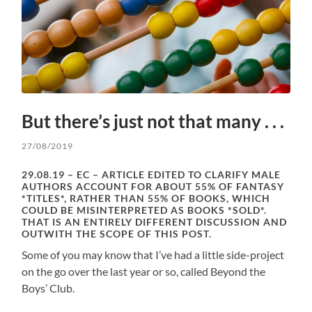
But there’s just not that many . . .
27/08/2019
29.08.19 – EC – ARTICLE EDITED TO CLARIFY MALE
AUTHORS ACCOUNT FOR ABOUT 55% OF FANTASY
*TITLES*, RATHER THAN 55% OF BOOKS, WHICH
COULD BE MISINTERPRETED AS BOOKS *SOLD*.
THAT IS AN ENTIRELY DIFFERENT DISCUSSION AND
OUTWITH THE SCOPE OF THIS POST.
Some of you may know that I’ve had a little side-project
on the go over the last year or so, called Beyond the
Boys’ Club.