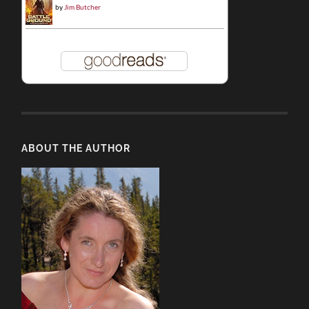
by
Jim Butcher
ABOUT THE AUTHOR