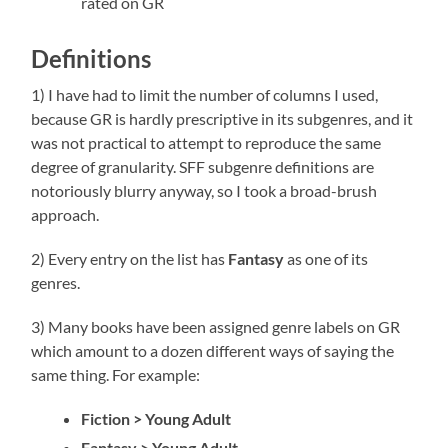
rated on GR
Definitions
1) I have had to limit the number of columns I used,
because GR is hardly prescriptive in its subgenres, and it
was not practical to attempt to reproduce the same
degree of granularity. SFF subgenre definitions are
notoriously blurry anyway, so I took a broad-brush
approach.
2) Every entry on the list has
Fantasy
as one of its
genres.
3) Many books have been assigned genre labels on GR
which amount to a dozen different ways of saying the
same thing. For example:
Fiction > Young Adult
Fantasy > Young Adult