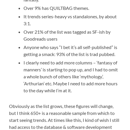
Over 9% has QUILTBAG themes.
It trends series-heavy vs standalones, by about
3:1.
Over 21% of the list was tagged as SF-ish by
Goodreads users
Anyone who says “I bet it’s all self-published” is
getting a smack: 93% of the list is trad pubbed.
I clearly need to add more columns – ‘fantasy of
manners’ is starting to pop up, and I had to omit
a whole bunch of others like ‘mythology’,
‘Arthurian’ etc. Maybe I need to add more hours
to the day while I’m at it.
Obviously as the list grows, these figures will change,
but I think 650+ is a reasonable sample from which to
start seeing trends. At times like this, I kind of wish I still
had access to the database & software development