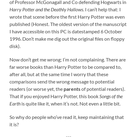
of Professor McGonagall and Co defending Hogwarts in
Harry Potter and the Deathly Hallows
. I can’t help that: I
wrote that scene before the first Harry Potter was even
published (Honest. The oldest version of the manuscript
I have accessible on this PC is datestamped 6 October
1996. Don’t make me dig out the original files on floppy
disk).
Now don’t get me wrong; I’m not complaining. There are
far worse books than Harry Potter to be compared to,
after all, but at the same time I worry that these
comparisons send the wrong message to potential
readers (or worse yet, the
parents
of potential readers).
That if you enjoyed Harry Potter, this book
Songs of the
Earth
is quite like it, when it’s not. Not even a little bit.
So why do people who’ve read it, keep maintaining that
it is?