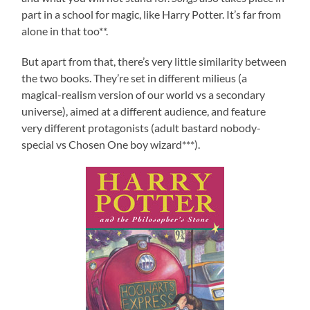
part in a school for magic, like Harry Potter. It’s far from
alone in that too**.
But apart from that, there’s very little similarity between
the two books. They’re set in different milieus (a
magical-realism version of our world vs a secondary
universe), aimed at a different audience, and feature
very different protagonists (adult bastard nobody-
special vs Chosen One boy wizard***).