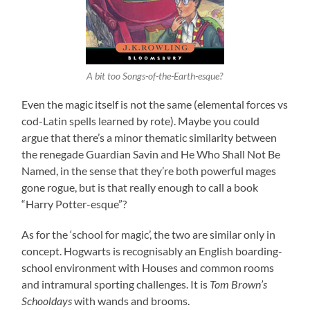
A bit too Songs-of-the-Earth-esque?
Even the magic itself is not the same (elemental forces vs
cod-Latin spells learned by rote). Maybe you could
argue that there’s a minor thematic similarity between
the renegade Guardian Savin and He Who Shall Not Be
Named, in the sense that they’re both powerful mages
gone rogue, but is that really enough to call a book
“Harry Potter-esque”?
As for the ‘school for magic’, the two are similar only in
concept. Hogwarts is recognisably an English boarding-
school environment with Houses and common rooms
and intramural sporting challenges. It is
Tom Brown’s
Schooldays
with wands and brooms.