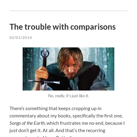
The trouble with comparisons
02/01/2014
No, really, it’s just like it.
There’s something that keeps cropping up in
commentary about my books, specifically the first one,
Songs of the Earth
, which frustrates me no end, because I
just don’t get it. At all. And that’s the recurring