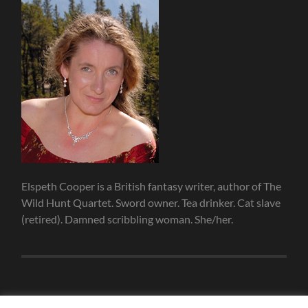
Elspeth Cooper is a British fantasy writer, author of The
Wild Hunt Quartet. Sword owner. Tea drinker. Cat slave
(retired). Damned scribbling woman. She/her.