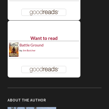
Want to read
Battle Ground
by
Jim Butcher
ABOUT THE AUTHOR