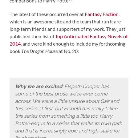
comparisons to Harry Potter*.
The latest of these occurred over at
Fantasy Faction
,
which is an awesome site and the team that run it are
long-term friends and supporters of my work. They just
published their list of
Top Anticipated Fantasy Novels of
2014
, and were kind enough to include my forthcoming
book
The Dragon House
at No. 20:
Why we are excited
: Elspeth Cooper has
some of the best prose we’ve ever come
across. We were a little unsure about Gair and
this series at first, but Elspeth has really taken
this series from something a little too Harry
Potter-esque to a series that walks its own path
and that is increasingly epic and high-stake for