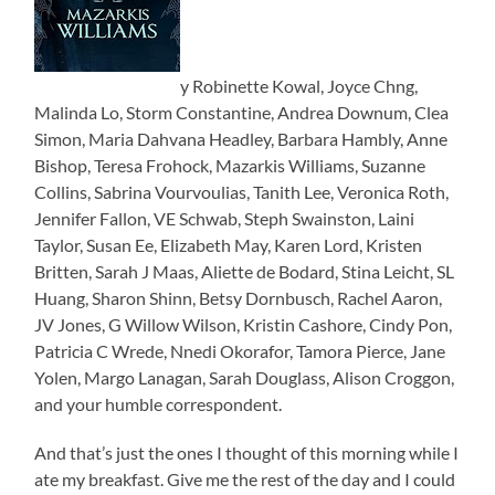
y Robinette Kowal, Joyce Chng,
Malinda Lo, Storm Constantine, Andrea Downum, Clea
Simon, Maria Dahvana Headley, Barbara Hambly, Anne
Bishop, Teresa Frohock, Mazarkis Williams, Suzanne
Collins, Sabrina Vourvoulias, Tanith Lee, Veronica Roth,
Jennifer Fallon, VE Schwab, Steph Swainston, Laini
Taylor, Susan Ee, Elizabeth May, Karen Lord, Kristen
Britten, Sarah J Maas, Aliette de Bodard, Stina Leicht, SL
Huang, Sharon Shinn, Betsy Dornbusch, Rachel Aaron,
JV Jones, G Willow Wilson, Kristin Cashore, Cindy Pon,
Patricia C Wrede, Nnedi Okorafor, Tamora Pierce, Jane
Yolen, Margo Lanagan, Sarah Douglass, Alison Croggon,
and your humble correspondent.
And that’s just the ones I thought of this morning while I
ate my breakfast. Give me the rest of the day and I could