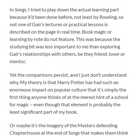
In
Songs
, I tried to play down the actual learning part
because it’d been done before, not least by Rowling, so
not one of Gair’s lectures or practical lessons is
described on the page in real time. Book magic or
learning by rote do not feature. This was because the
studying bit was less important to me than exploring
Gair’s relationships with others, be they friend, lover or
mentor.
Yet the comparisons persist, and I just don’t understand
why. My theory is that Harry Potter has had such an
enormous impact on popular culture that it’s simply the
first thing anyone thinks of at the merest hint of a school
for magic – even though that element is probably the
least significant part of my book.
Or maybe it’s the imagery of the Masters defending
Chapterhouse at the end of
Songs
that makes them think