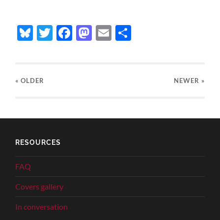
Bluesky
Twitter
Facebook
Mastodon
Email
Share
« OLDER
NEWER
»
RESOURCES
FAQ
Covers gallery
In conversation