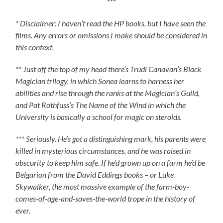
***
* Disclaimer: I haven’t read the HP books, but I have seen the
films. Any errors or omissions I make should be considered in
this context.
** Just off the top of my head there’s Trudi Canavan’s Black
Magician trilogy, in which Sonea learns to harness her
abilities and rise through the ranks at the Magician’s Guild,
and Pat Rothfuss’s The Name of the Wind in which the
University is basically a school for magic on steroids.
*** Seriously. He’s got a distinguishing mark, his parents were
killed in mysterious circumstances, and he was raised in
obscurity to keep him safe. If he’d grown up on a farm he’d be
Belgarion from the David Eddings books – or Luke
Skywalker, the most massive example of the farm-boy-
comes-of-age-and-saves-the-world trope in the history of
ever.