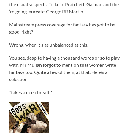
the usual suspects: Tolkein, Pratchett, Gaiman and the
‘reigning laureate’ George RR Martin.
Mainstream press coverage for fantasy has got to be
good, right?
Wrong, when it’s as unbalanced as this.
You see, despite having a thousand words or so to play
with, Mr Mullan forgot to mention that women write
fantasy too. Quite a few of them, at that. Here’s a
selection:
*takes a deep breath*