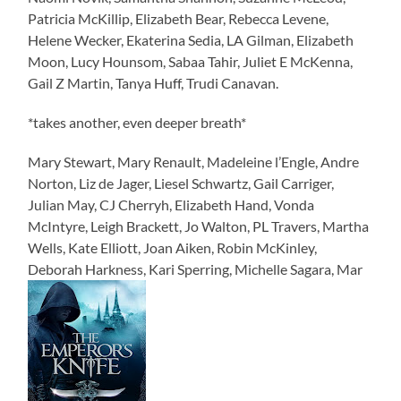
Patricia McKillip, Elizabeth Bear, Rebecca Levene,
Helene Wecker, Ekaterina Sedia, LA Gilman, Elizabeth
Moon, Lucy Hounsom, Sabaa Tahir, Juliet E McKenna,
Gail Z Martin, Tanya Huff, Trudi Canavan.
*takes another, even deeper breath*
Mary Stewart, Mary Renault, Madeleine l’Engle, Andre
Norton, Liz de Jager, Liesel Schwartz, Gail Carriger,
Julian May, CJ Cherryh, Elizabeth Hand, Vonda
McIntyre, Leigh Brackett, Jo Walton, PL Travers, Martha
Wells, Kate Elliott, Joan Aiken, Robin McKinley,
Deborah Harkness, Kari Sperring, Michelle Sagara, Mar