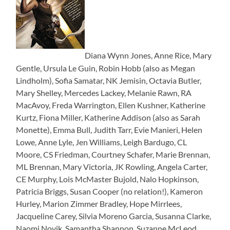
Diana Wynn Jones, Anne Rice, Mary
Gentle, Ursula Le Guin, Robin Hobb (also as Megan
Lindholm), Sofia Samatar, NK Jemisin, Octavia Butler,
Mary Shelley, Mercedes Lackey, Melanie Rawn, RA
MacAvoy, Freda Warrington, Ellen Kushner, Katherine
Kurtz, Fiona Miller, Katherine Addison (also as Sarah
Monette), Emma Bull, Judith Tarr, Evie Manieri, Helen
Lowe, Anne Lyle, Jen Williams, Leigh Bardugo, CL
Moore, CS Friedman, Courtney Schafer, Marie Brennan,
ML Brennan, Mary Victoria, JK Rowling, Angela Carter,
CE Murphy, Lois McMaster Bujold, Nalo Hopkinson,
Patricia Briggs, Susan Cooper (no relation!), Kameron
Hurley, Marion Zimmer Bradley, Hope Mirrlees,
Jacqueline Carey, Silvia Moreno Garcia, Susanna Clarke,
Naomi Novik, Samantha Shannon, Suzanne McLeod,