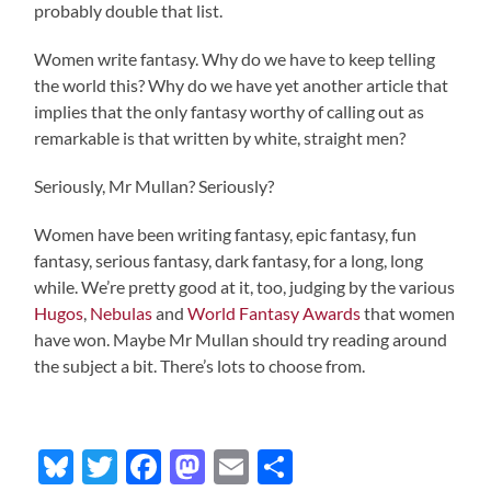
probably double that list.
Women write fantasy. Why do we have to keep telling
the world this? Why do we have yet another article that
implies that the only fantasy worthy of calling out as
remarkable is that written by white, straight men?
Seriously, Mr Mullan? Seriously?
Women have been writing fantasy, epic fantasy, fun
fantasy, serious fantasy, dark fantasy, for a long, long
while. We’re pretty good at it, too, judging by the various
Hugos
,
Nebulas
and
World Fantasy Awards
that women
have won. Maybe Mr Mullan should try reading around
the subject a bit. There’s lots to choose from.
Bluesky
Twitter
Facebook
Mastodon
Email
Share