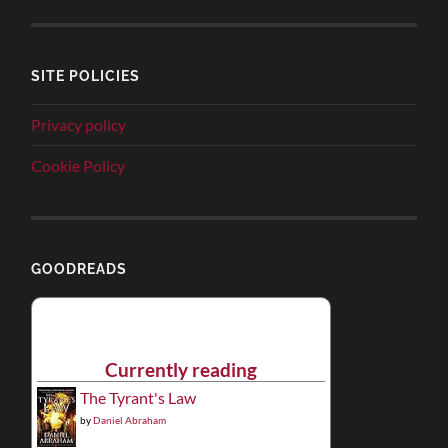
SITE POLICIES
Privacy policy
Cookie Policy
GOODREADS
Currently reading
The Tyrant's Law
by
Daniel Abraham