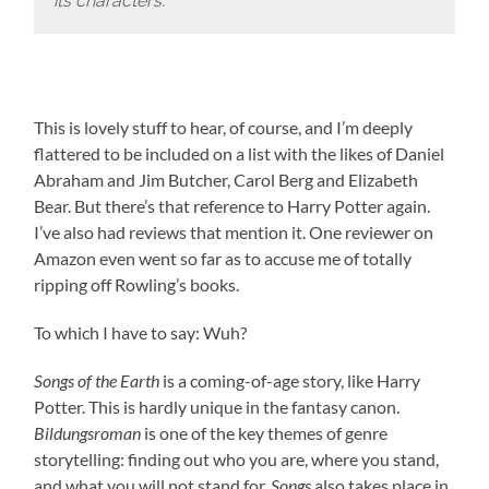
its characters.
This is lovely stuff to hear, of course, and I’m deeply
flattered to be included on a list with the likes of Daniel
Abraham and Jim Butcher, Carol Berg and Elizabeth
Bear. But there’s that reference to Harry Potter again.
I’ve also had reviews that mention it. One reviewer on
Amazon even went so far as to accuse me of totally
ripping off Rowling’s books.
To which I have to say: Wuh?
Songs of the Earth
is a coming-of-age story, like Harry
Potter. This is hardly unique in the fantasy canon.
Bildungsroman
is one of the key themes of genre
storytelling: finding out who you are, where you stand,
and what you will not stand for.
Songs
also takes place in