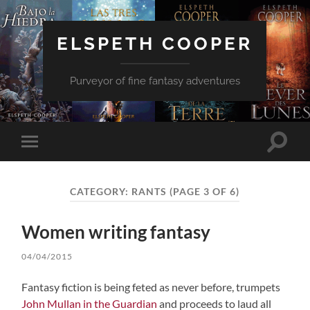
ELSPETH COOPER
Purveyor of fine fantasy adventures
Toggle
Toggle
search
mobile
field
menu
CATEGORY:
RANTS
(PAGE 3 OF 6)
Women writing fantasy
04/04/2015
Fantasy fiction is being feted as never before, trumpets
John Mullan in the Guardian
and proceeds to laud all